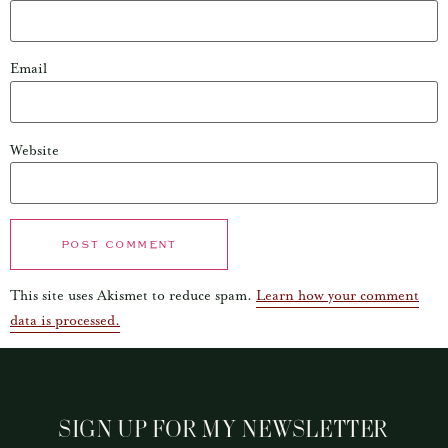
Email
Website
This site uses Akismet to reduce spam.
Learn how your comment
data is processed.
SIGN UP FOR MY NEWSLETTER