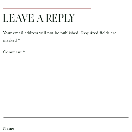
LEAVE A REPLY
Your email address will not be published.
Required fields are
marked
*
Comment
*
Name