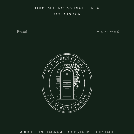
TIMELESS NOTES RIGHT INTO
YOUR INBOX
SUBSCRIBE
ABOUT
INSTAGRAM
SUBSTACK
CONTACT