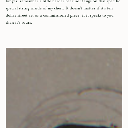
longer, remember a little harder because it tugs on that specific
special string inside of my chest. It doesn’t matter if it’s ten
dollar street art or a commissioned piece, if it speaks to you
then it’s yours.