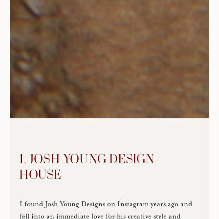
1. JOSH YOUNG DESIGN
HOUSE
I found Josh Young Designs on Instagram years ago and
fell into an immediate love for his creative style and