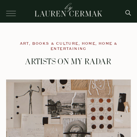
ART
,
BOOKS & CULTURE
,
HOME
,
HOME &
ENTERTAINING
ARTISTS ON MY RADAR