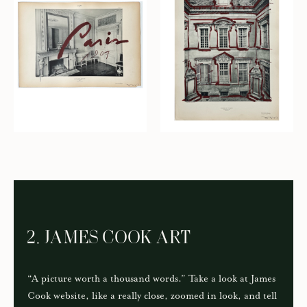
2. JAMES COOK ART
“A picture worth a thousand words.” Take a look at James
Cook website, like a really close, zoomed in look, and tell