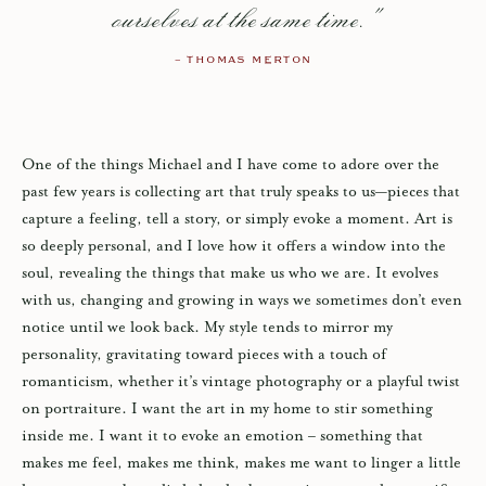
ourselves at the same time."
– THOMAS MERTON
One of the things Michael and I have come to adore over the
past few years is collecting art that truly speaks to us—pieces that
capture a feeling, tell a story, or simply evoke a moment. Art is
so deeply personal, and I love how it offers a window into the
soul, revealing the things that make us who we are. It evolves
with us, changing and growing in ways we sometimes don’t even
notice until we look back. My style tends to mirror my
personality, gravitating toward pieces with a touch of
romanticism, whether it’s vintage photography or a playful twist
on portraiture. I want the art in my home to stir something
inside me. I want it to evoke an emotion – something that
makes me feel, makes me think, makes me want to linger a little