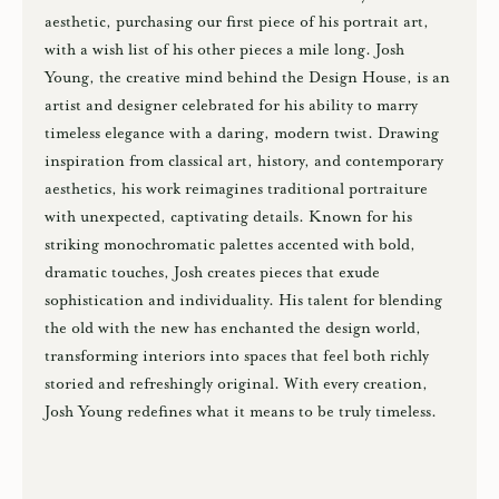
aesthetic, purchasing our first piece of his portrait art,
with a wish list of his other pieces a mile long. Josh
Young, the creative mind behind the Design House, is an
artist and designer celebrated for his ability to marry
timeless elegance with a daring, modern twist. Drawing
inspiration from classical art, history, and contemporary
aesthetics, his work reimagines traditional portraiture
with unexpected, captivating details. Known for his
striking monochromatic palettes accented with bold,
dramatic touches, Josh creates pieces that exude
sophistication and individuality. His talent for blending
the old with the new has enchanted the design world,
transforming interiors into spaces that feel both richly
storied and refreshingly original. With every creation,
Josh Young redefines what it means to be truly timeless.