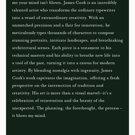
me your mind isn’t blown. James Cook is an incredibly
talented artist who transforms the ordinary typewriter
into a vessel of extraordinary creativity. With an
unmatched precision and a flair for innovation, he
meticulously types thousands of characters to compose
stunning portraits, intricate landscapes, and breathtaking
architectural scenes. Each piece is a testament to his
technical mastery and his ability to breathe new life into
a tool of the past, turning it into a canvas for modern
artistry. By blending nostalgia with ingenuity, James
Cook’s work captivates the imagination, offering a fresh
perspective on the intersection of tradition and
creativity. His art is more than a visual marvel—it’s a
celebration of reinvention and the beauty of the
unexpected. The planning, the forethought, the process –
it blows my mind.