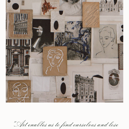
"Art enables us to find ourselves and lose