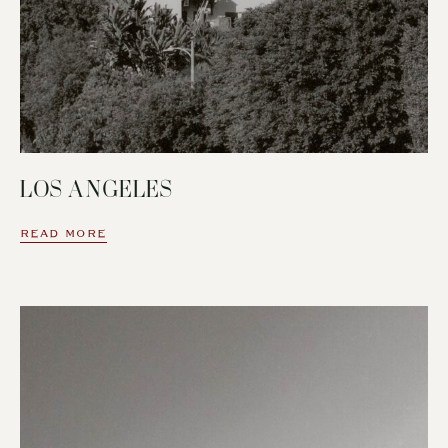
LOS ANGELES
READ MORE