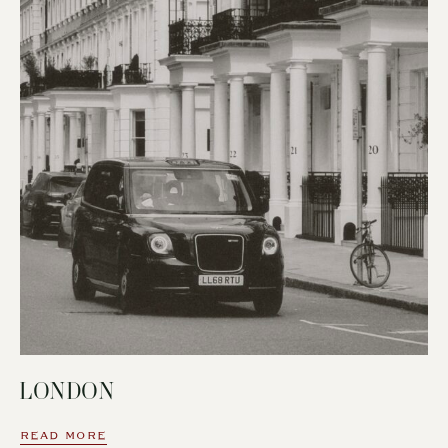
LONDON
READ MORE