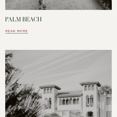
PALM BEACH
READ MORE