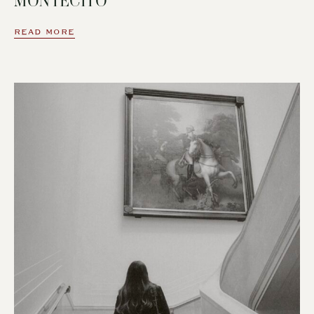
MONTECITO
READ MORE