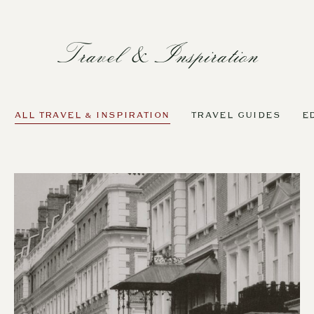
Travel & Inspiration
ALL TRAVEL & INSPIRATION
TRAVEL GUIDES
E