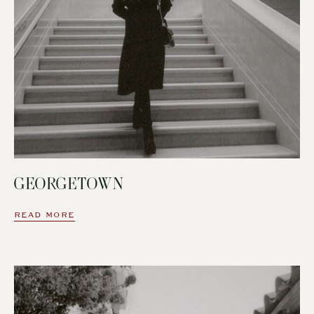
GEORGETOWN
READ MORE