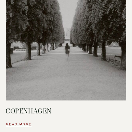
COPENHAGEN
READ MORE