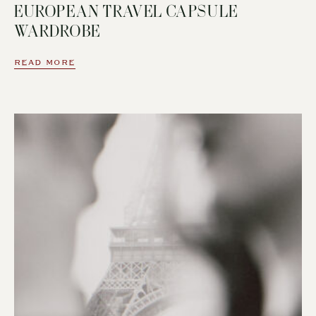
EUROPEAN TRAVEL CAPSULE
WARDROBE
READ MORE