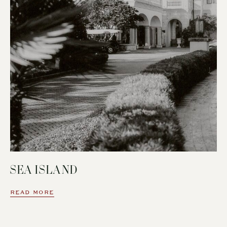
SEA ISLAND
READ MORE