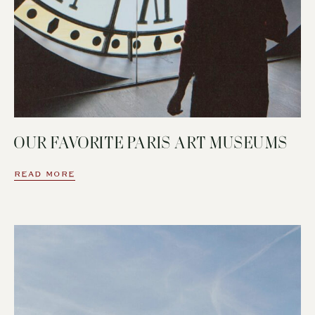
OUR FAVORITE PARIS ART MUSEUMS
READ MORE