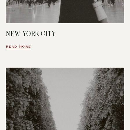
NEW YORK CITY
READ MORE