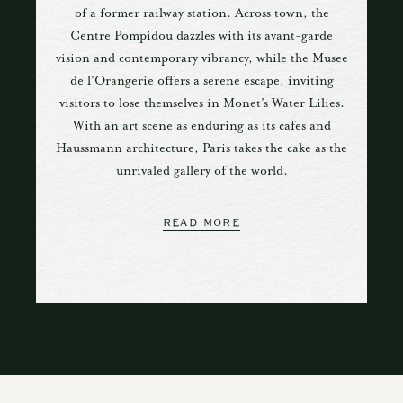
of a former railway station. Across town, the
Centre Pompidou dazzles with its avant-garde
vision and contemporary vibrancy, while the Musee
de l'Orangerie offers a serene escape, inviting
visitors to lose themselves in Monet’s Water Lilies.
With an art scene as enduring as its cafes and
Haussmann architecture, Paris takes the cake as the
unrivaled gallery of the world.
READ MORE