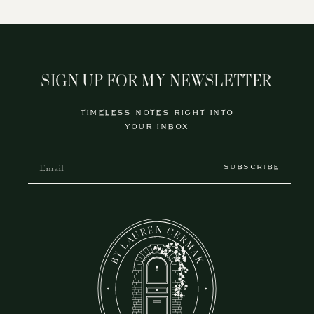
SIGN UP FOR MY NEWSLETTER
TIMELESS NOTES RIGHT INTO
YOUR INBOX
SUBSCRIBE