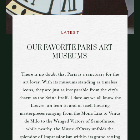
LATEST
OUR FAVORITE PARIS ART
MUSEUMS
There is no doubt that Paris is a sanctuary for the
art lover. With its museums standing as timeless
icons, they are just as inseparable from the city’s
charm as the Seine itself. I dare say we all know the
Louvre, an icon in and of itself housing
masterpieces ranging from the Mona Lisa to Venus
de Milo to the Winged Victory of Samothrace,
while nearby, the Musee d'Orsay unfolds the
splendor of Impressionism within its grand setting