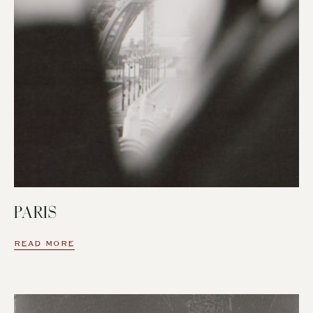
PARIS
READ MORE