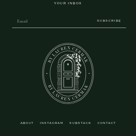
YOUR INBOX
SUBSCRIBE
ABOUT
INSTAGRAM
SUBSTACK
CONTACT