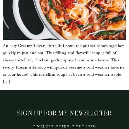
An easy Creamy Tuscan Tortellini Soup recipe that comes together
quickly in just one pot! This filling and flavorful soup is full of
cheesy tortellini, chicken, garlic, spinach and white beans. This
savory Tuscan style soup will quickly became a cold weather favorite
at your house! This tortellini soup has been a cold weather staple
[…]
SIGN UP FOR MY NEWSLETTER
TIMELESS NOTES RIGHT INTO