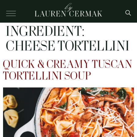
INGREDIENT:
CHEESE TORTELLINI
QUICK & CREAMY TUSCAN
TORTELLINI SOUP