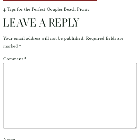
4 Tips for the Perfect Couples Beach Picnic
LEAVE A REPLY
Your email address will not be published.
Required fields are
marked
*
Comment
*
Name