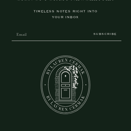
TIMELESS NOTES RIGHT INTO
YOUR INBOX
SUBSCRIBE