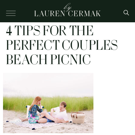
4 TIPS FOR THE
PERFECT COUPLES
BEACH PICNIC