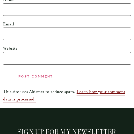
Email
Website
This site uses Akismet to reduce spam.
Learn how your comment
data is processed.
SIGN UP FOR MY NEWSLETTER