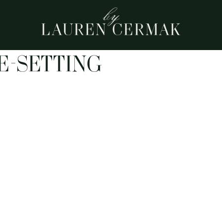
E-SETTING