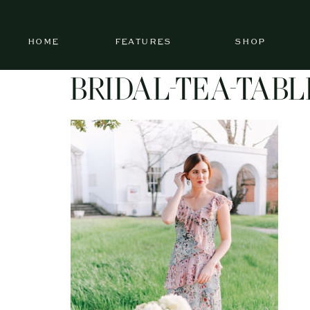
HOME
FEATURES
SHOP
BRIDAL-TEA-TABL