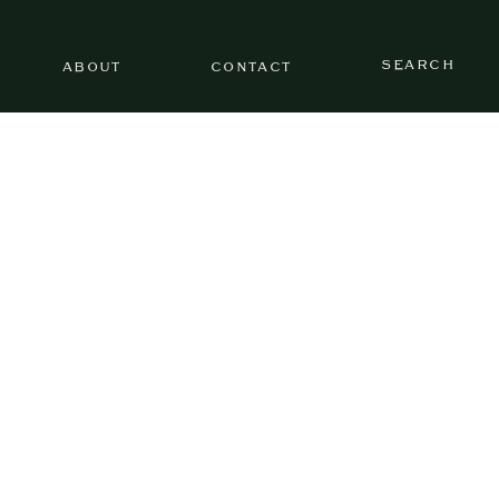
SEARCH
ABOUT
CONTACT