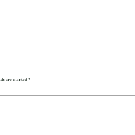
lds are marked
*