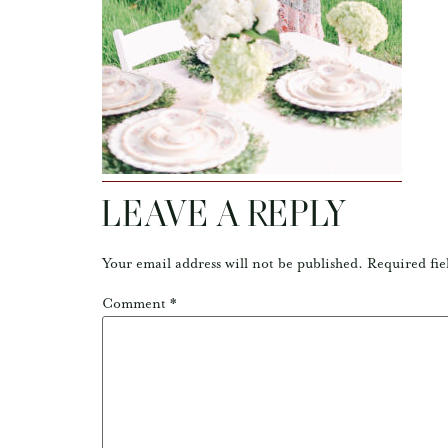
LEAVE A REPLY
Your email address will not be published.
Required fie
Comment
*