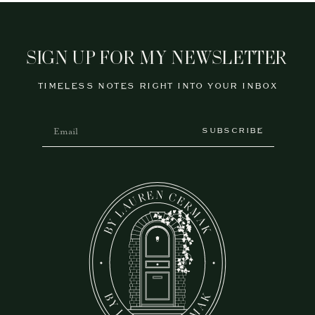
SIGN UP FOR MY NEWSLETTER
TIMELESS NOTES RIGHT INTO YOUR INBOX
SUBSCRIBE