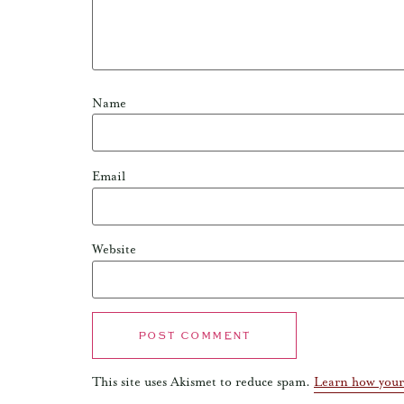
Name
Email
Website
This site uses Akismet to reduce spam.
Learn how your