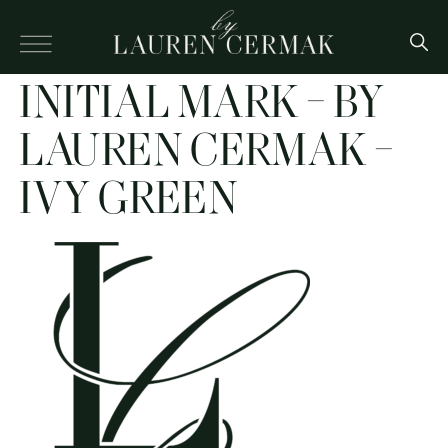
INITIAL MARK – BY
LAUREN CERMAK –
IVY GREEN