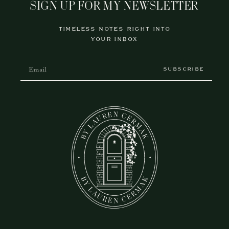
SIGN UP FOR MY NEWSLETTER
TIMELESS NOTES RIGHT INTO
YOUR INBOX
SUBSCRIBE