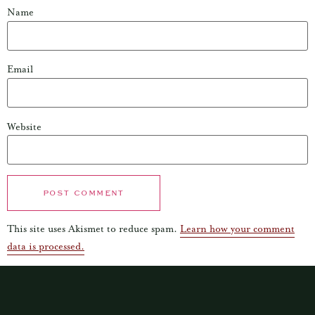
Name
Email
Website
This site uses Akismet to reduce spam.
Learn how your comment
data is processed.