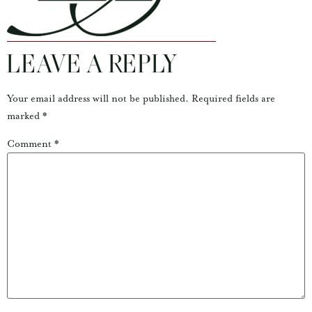
LEAVE A REPLY
Your email address will not be published.
Required fields are
marked
*
Comment
*