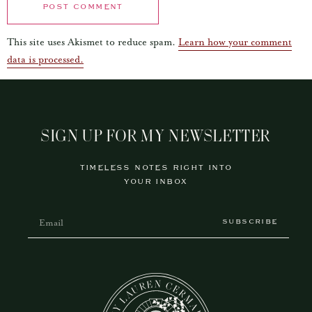
This site uses Akismet to reduce spam.
Learn how your comment
data is processed.
SIGN UP FOR MY NEWSLETTER
TIMELESS NOTES RIGHT INTO
YOUR INBOX
SUBSCRIBE