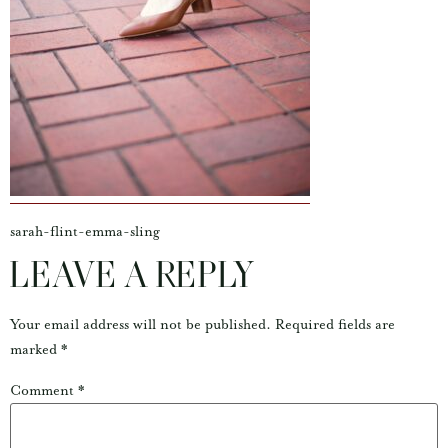
sarah-flint-emma-sling
LEAVE A REPLY
Your email address will not be published.
Required fields are
marked
*
Comment
*