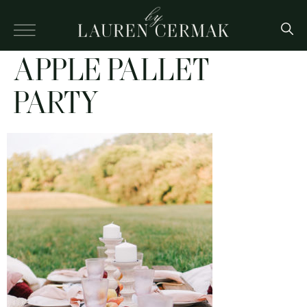
APPLE PALLET
PARTY