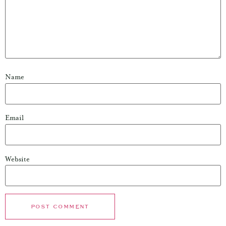
Name
Email
Website