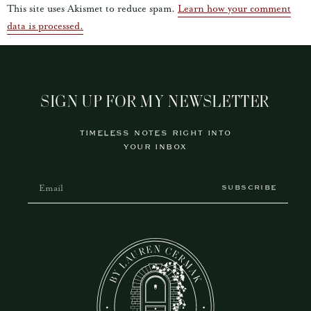
This site uses Akismet to reduce spam.
Learn how your comment
data is processed.
SIGN UP FOR MY NEWSLETTER
TIMELESS NOTES RIGHT INTO
YOUR INBOX
SUBSCRIBE