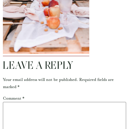
LEAVE A REPLY
Your email address will not be published.
Required fields are
marked
*
Comment
*