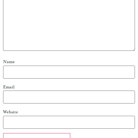
Name
Email
Website