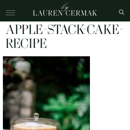
APPLE-STACK-CAKE-
RECIPE