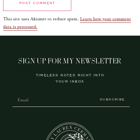
This site uses Akismet to reduce spam.
Learn how your comment
data is processed.
SIGN UP FOR MY NEWSLETTER
TIMELESS NOTES RIGHT INTO
YOUR INBOX
SUBSCRIBE