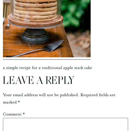
a simple recipe for a traditional apple stack cake
LEAVE A REPLY
Your email address will not be published.
Required fields are
marked
*
Comment
*