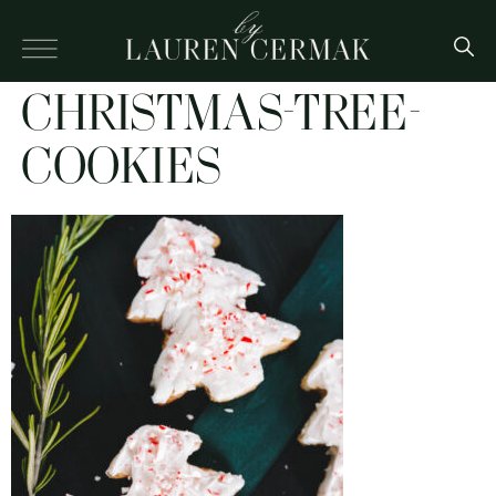
CHRISTMAS-TREE-
COOKIES