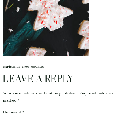
christmas-tree-cookies
LEAVE A REPLY
Your email address will not be published.
Required fields are
marked
*
Comment
*