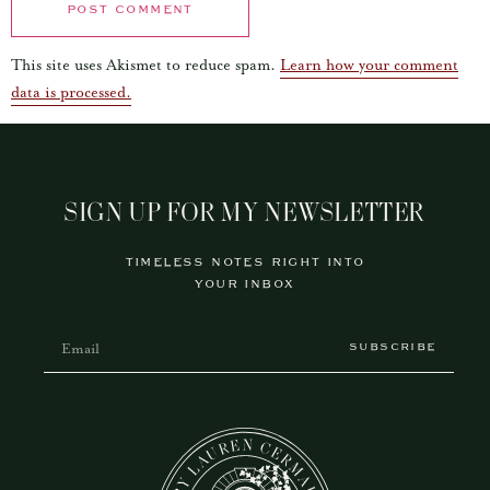
This site uses Akismet to reduce spam.
Learn how your comment
data is processed.
SIGN UP FOR MY NEWSLETTER
TIMELESS NOTES RIGHT INTO
YOUR INBOX
SUBSCRIBE