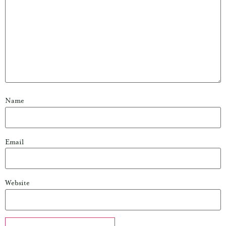
Name
Email
Website