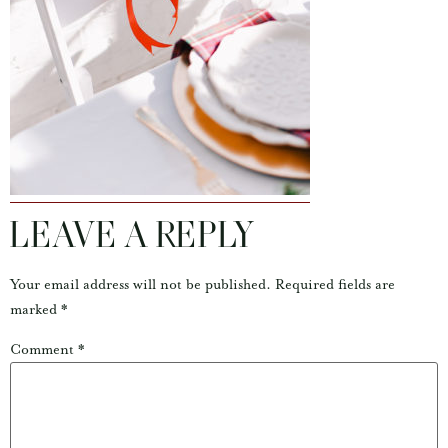
LEAVE A REPLY
Your email address will not be published.
Required fields are
marked
*
Comment
*