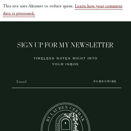
This site uses Akismet to reduce spam.
Learn how your comment
data is processed.
SIGN UP FOR MY NEWSLETTER
TIMELESS NOTES RIGHT INTO
YOUR INBOX
SUBSCRIBE