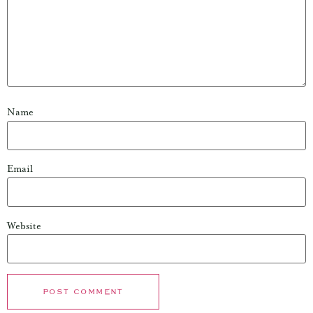
Name
Email
Website