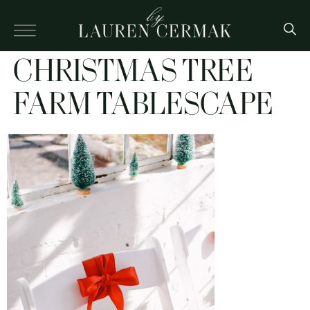
CHRISTMAS TREE
FARM TABLESCAPE