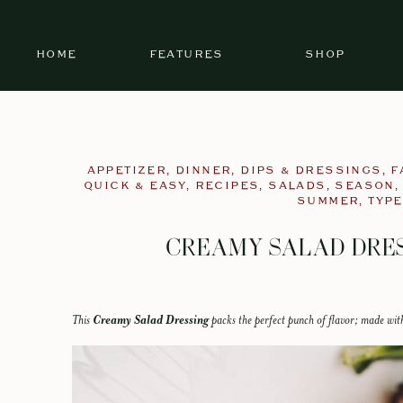
HOME
FEATURES
SHOP
APPETIZER
,
DINNER
,
DIPS & DRESSINGS
,
F
QUICK & EASY
,
RECIPES
,
SALADS
,
SEASON
SUMMER
,
TYPE
CREAMY SALAD DRES
This
Creamy Salad Dressing
packs the perfect punch of flavor; made with