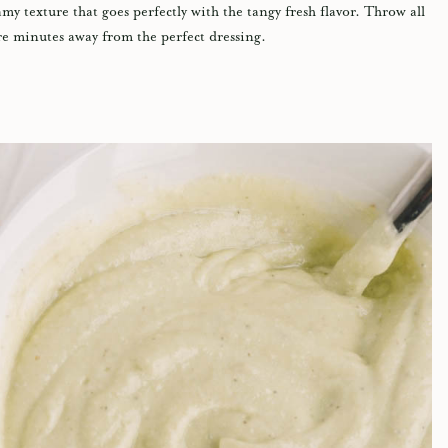
y texture that goes perfectly with the tangy fresh flavor. Throw all
re minutes away from the perfect dressing.