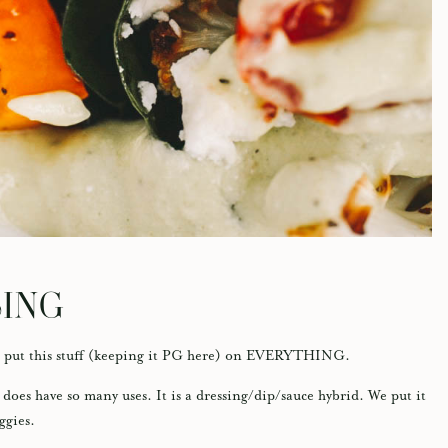
SING
 I put this stuff (keeping it PG here) on EVERYTHING.
 does have so many uses. It is a dressing/dip/sauce hybrid. We put it
eggies.