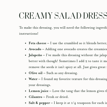
CREAMY SALAD DRESS
To make this dressing, you will need the following ingredi
instructions!
Feta cheese –
I use the crumbled so it blends better,
Avocado –
Adding one avocado creates the creamiest
Jalapeño –
I’ve made this dressing without the jalape
better with though! Sometimes I add 2 to taste it mo
remove the seeds it isn’t spicy at all. Just gives great
Olive oil –
Such as any dressing.
Water –
I found my favorite texture for this dressing
your dressings.
Lemon juice –
Love the tang that the lemon gives t
Cilantro –
Fresh or dried.
Salt & pepper –
I keep it at 1/4 teaspoon for each i