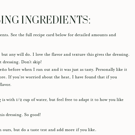
ING INGREDIENTS:
ents. See the full recipe card below for detailed amounts and
 but any will do. I love the flavor and texture this gives the dressing.
 dressing. Don’t skip!
ño before when I ran out and it was just as tasty. Personally like it
re. If you’re worried about the heat, I have found that if you
 flavor.
 is with 1/2 cup of water, but feel free to adapt it to how you like
his dressing. So good!
n ours, but do a taste test and add more if you like.