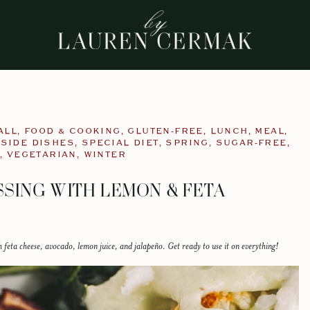
ALL
,
FOOD & COOKING
,
GLUTEN-FREE
,
LUNCH
,
MEAL
,
,
SIDE DISHES
,
SPECIAL DIET
,
SPRING
,
SUGAR-FREE
,
,
VEGETARIAN
,
WINTER
SING WITH LEMON & FETA
 feta cheese, avocado, lemon juice, and jalapeño. Get ready to use it on everything!