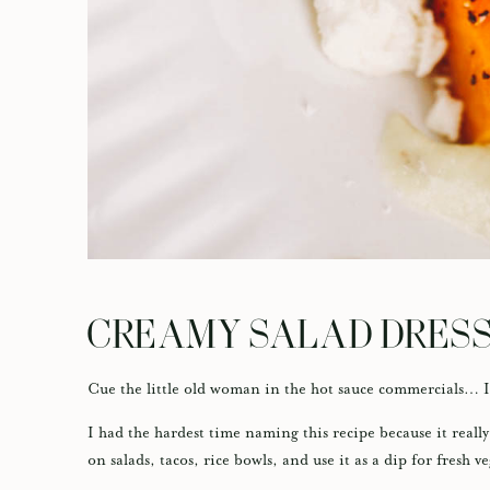
CREAMY SALAD DRES
Cue the little old woman in the hot sauce commercials…
I had the hardest time naming this recipe because it really
on salads, tacos, rice bowls, and use it as a dip for fresh v