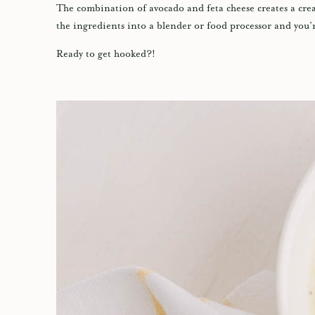
The combination of avocado and feta cheese creates a cream
the ingredients into a blender or food processor and you’
Ready to get hooked?!