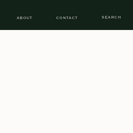
SEARCH
ABOUT
CONTACT