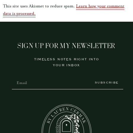
This site uses Akismet to reduce spam.
Learn how your comment
data is processed.
SIGN UP FOR MY NEWSLETTER
TIMELESS NOTES RIGHT INTO
YOUR INBOX
SUBSCRIBE