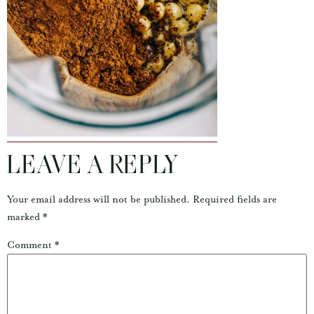
LEAVE A REPLY
Your email address will not be published.
Required fields are
marked
*
Comment
*