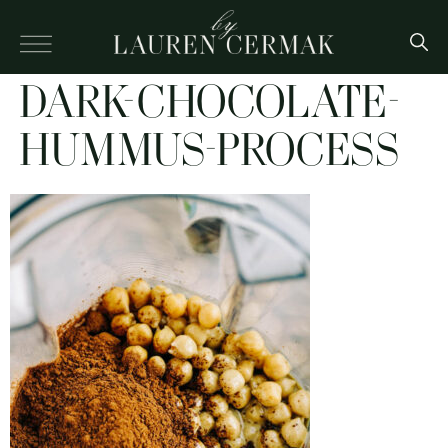
DARK-CHOCOLATE-
HUMMUS-PROCESS