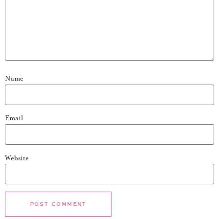
Name
Email
Website