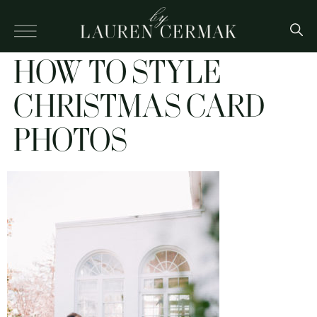
HOW TO STYLE
CHRISTMAS CARD
PHOTOS