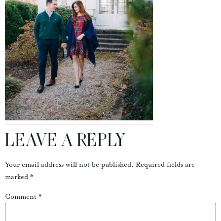
LEAVE A REPLY
Your email address will not be published.
Required fields are
marked
*
Comment
*