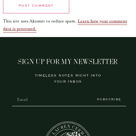
This site uses Akismet to reduce spam.
Learn how your comment
data is processed.
SIGN UP FOR MY NEWSLETTER
TIMELESS NOTES RIGHT INTO
YOUR INBOX
SUBSCRIBE