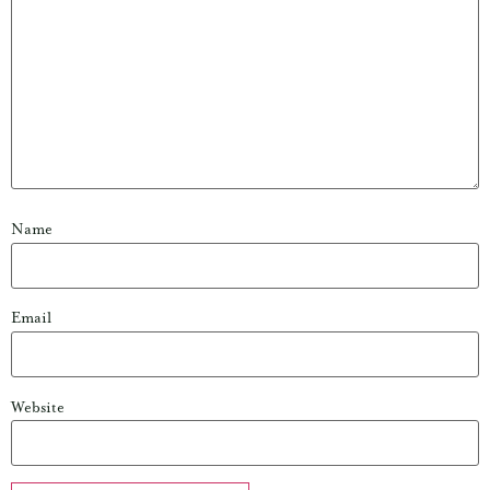
Name
Email
Website