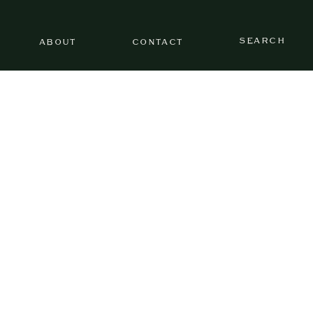
SEARCH
ABOUT
CONTACT