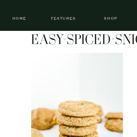
HOME
FEATURES
SHOP
EASY-SPICED-SN