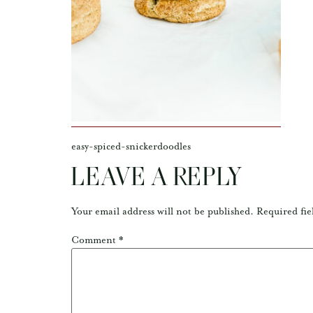
easy-spiced-snickerdoodles
LEAVE A REPLY
Your email address will not be published.
Required fie
Comment
*