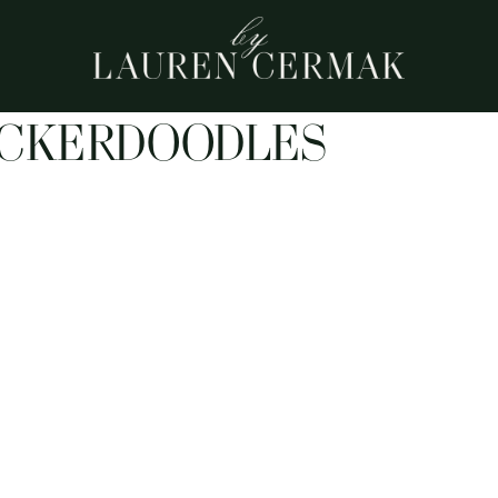
ICKERDOODLES