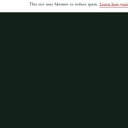
This site uses Akismet to reduce spam.
Learn how your