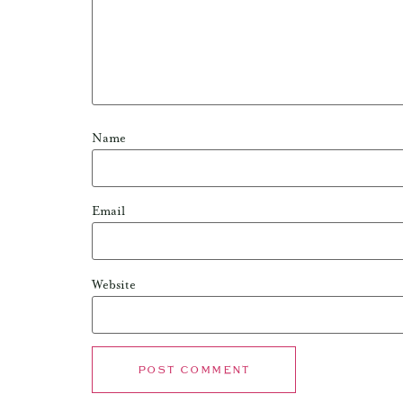
Name
Email
Website