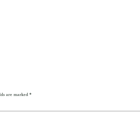
lds are marked
*