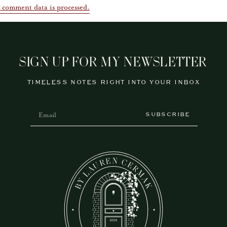
 comment data is processed.
SIGN UP FOR MY NEWSLETTER
TIMELESS NOTES RIGHT INTO YOUR INBOX
SUBSCRIBE