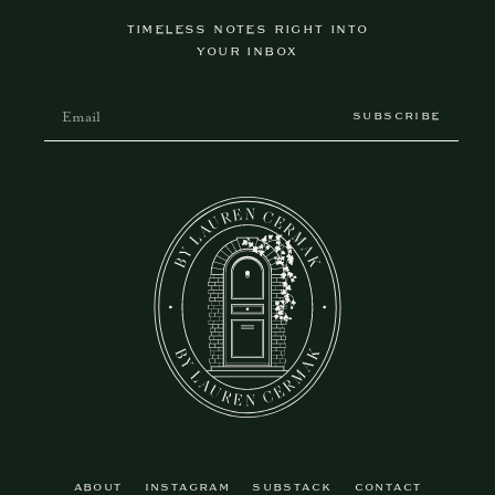
TIMELESS NOTES RIGHT INTO
YOUR INBOX
SUBSCRIBE
ABOUT
INSTAGRAM
SUBSTACK
CONTACT