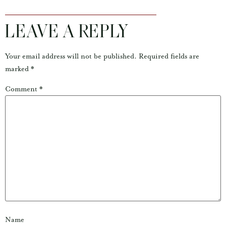
LEAVE A REPLY
Your email address will not be published.
Required fields are
marked
*
Comment
*
Name