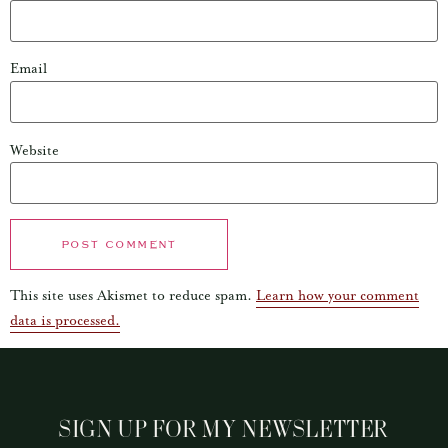
Email
Website
This site uses Akismet to reduce spam.
Learn how your comment
data is processed.
SIGN UP FOR MY NEWSLETTER