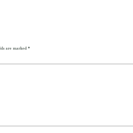
lds are marked
*