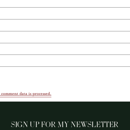
 comment data is processed.
SIGN UP FOR MY NEWSLETTER