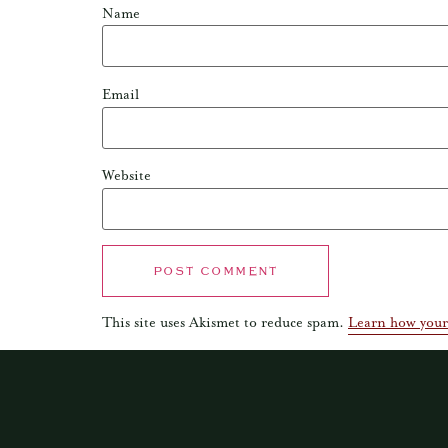
Name
Email
Website
This site uses Akismet to reduce spam.
Learn how your