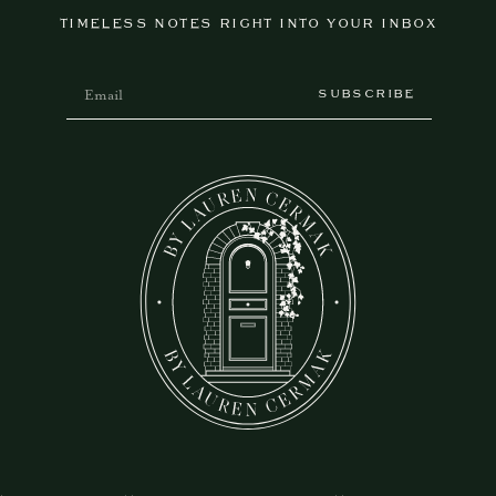
TIMELESS NOTES RIGHT INTO YOUR INBOX
SUBSCRIBE