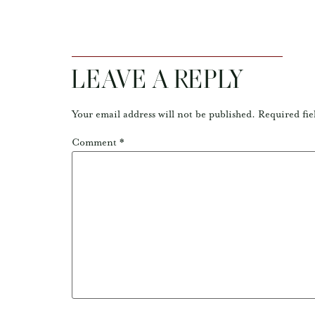
LEAVE A REPLY
Your email address will not be published.
Required fie
Comment
*