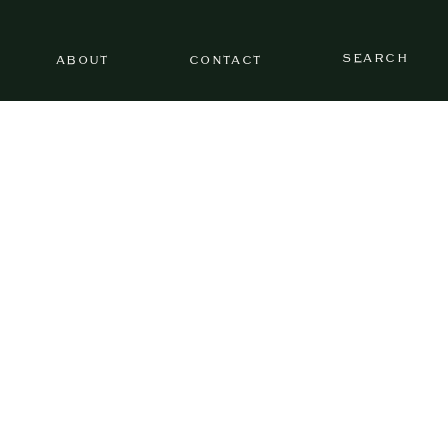
SEARCH
ABOUT
CONTACT