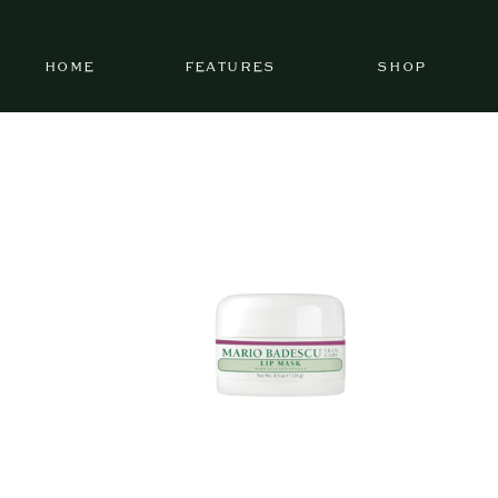
HOME
FEATURES
SHOP