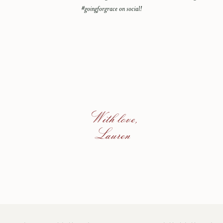
#goingforgrace on social!
With love,
Lauren