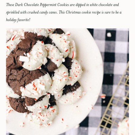
These Dark Chocolate Peppermint Cookies are dipped in white chocolate and
sprinkled with crushed candy canes. This Christmas cookie recipe is sure to be a
holiday favorite!