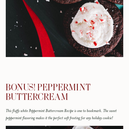
BONUS! PEPPERMINT
BUTTERCREAM
This fluffy white Peppermint Buttercream Recipe is one to bookmark. The sweet
peppermint flavoring makes it the perfect soft frosting for any holiday cookie!