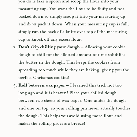
you do is take a spoon and scoop the flour into your
measuring cup. You want the flour to be fluffy and not
packed down so simply scoop it into your measuring up
and
do not
pack it down! When your measuring cup is full,
simply run the back of a knife over top of the measuring
cup to knock off any excess flour.
Don’t skip chilling your dough –
Allowing your cookie
dough to chill for the allotted amount of time solidifies
the butter in the dough. This keeps the cookies from
spreading too much while they are baking, giving you the
perfect Christmas cookies!
Roll between wax paper –
I learned this trick not too
long ago and it is heaven! Place your chilled dough
between two sheets of wax paper. One under the dough
and one on top, so your rolling pin never actually touches
the dough. This helps you avoid using more flour and
makes the rolling process a breeze!