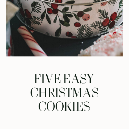
FIVE EASY
CHRISTMAS
COOKIES