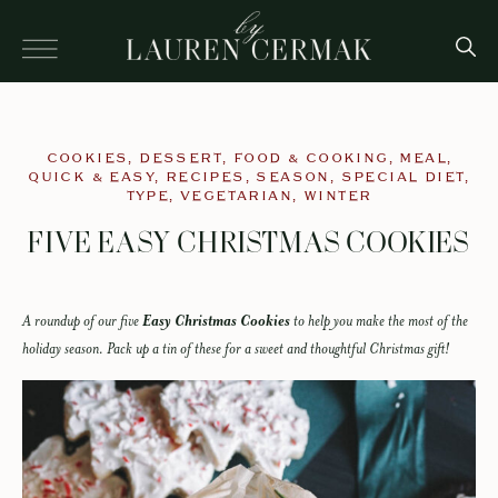
COOKIES
,
DESSERT
,
FOOD & COOKING
,
MEAL
,
QUICK & EASY
,
RECIPES
,
SEASON
,
SPECIAL DIET
,
TYPE
,
VEGETARIAN
,
WINTER
FIVE EASY CHRISTMAS COOKIES
A roundup of our five
Easy Christmas Cookies
to help you make the most of the
holiday season. Pack up a tin of these for a sweet and thoughtful Christmas gift!