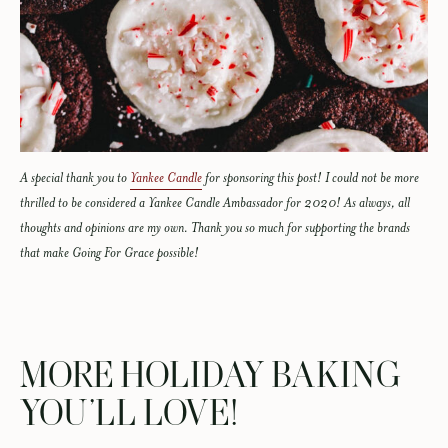
A special thank you to
Yankee Candle
for sponsoring this post! I could not be more
thrilled to be considered a Yankee Candle Ambassador for 2020! As always, all
thoughts and opinions are my own. Thank you so much for supporting the brands
that make Going For Grace possible!
MORE HOLIDAY BAKING
YOU’LL LOVE!