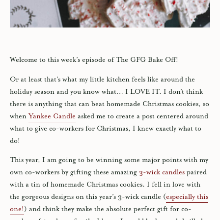
Welcome to this week’s episode of The GFG Bake Off!
Or at least that’s what my little kitchen feels like around the
holiday season and you know what… I LOVE IT. I don’t think
there is anything that can beat homemade Christmas cookies, so
when
Yankee Candle
asked me to create a post centered around
what to give co-workers for Christmas, I knew exactly what to
do!
This year, I am going to be winning some major points with my
own co-workers by gifting these amazing
3-wick candles
paired
with a tin of homemade Christmas cookies. I fell in love with
the gorgeous designs on this year’s 3-wick candle (
especially this
one!
) and think they make the absolute perfect gift for co-