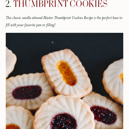
2.
THUMBPRINT COOKIES
This classic vanilla almond Master Thumbprint Cookies Recipe is the perfect base to
fill with your favorite jam or filling!