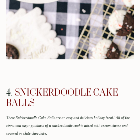
4.
SNICKERDOODLE CAKE
BALLS
These Snickerdoodle Cake Balls are an easy and delicious holiday treat! All of the
cinnamon sugar goodness of a snickerdoodle cookie mixed with cream cheese and
covered in white chocolate.