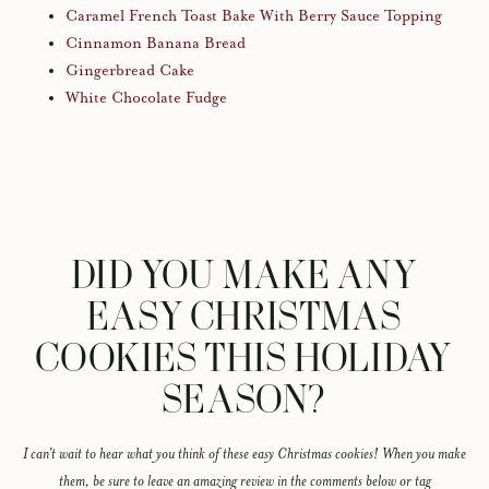
Caramel French Toast Bake With Berry Sauce Topping
Cinnamon Banana Bread
Gingerbread Cake
White Chocolate Fudge
DID YOU MAKE ANY
EASY CHRISTMAS
COOKIES THIS HOLIDAY
SEASON?
I can’t wait to hear what you think of these easy Christmas cookies! When you make
them, be sure to leave an amazing review in the comments below or tag