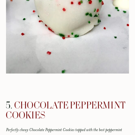
5.
CHOCOLATE PEPPERMINT
COOKIES
Perfectly chewy Chocolate Peppermint Cookies topped with the best peppermint