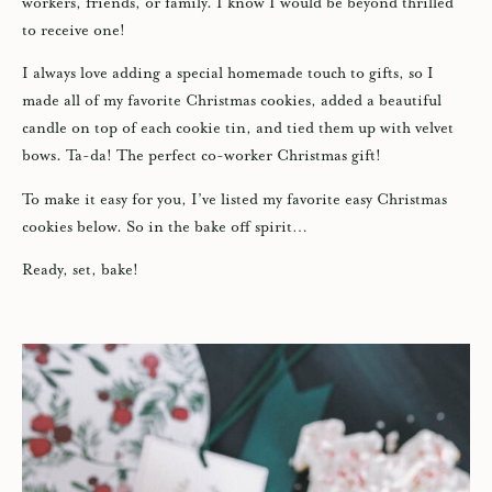
workers, friends, or family. I know I would be beyond thrilled
to receive one!
I always love adding a special homemade touch to gifts, so I
made all of my favorite Christmas cookies, added a beautiful
candle on top of each cookie tin, and tied them up with velvet
bows. Ta-da! The perfect co-worker Christmas gift!
To make it easy for you, I’ve listed my favorite easy Christmas
cookies below. So in the bake off spirit…
Ready, set, bake!