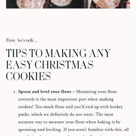
First, let’s talk…
TIPS TO MAKING ANY
EASY CHRISTMAS
COOKIES
Spoon and level your flour –
Measuring your flour
correctly is the most important part when making
cookies! Too much flour and you’ll end up with hockey
pucks, which we definitely do not want. The most
accurate way to measure your flour when baking is by
spooning and leveling. If you aren’t familiar with this, all