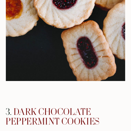
3.
DARK CHOCOLATE
PEPPERMINT COOKIES