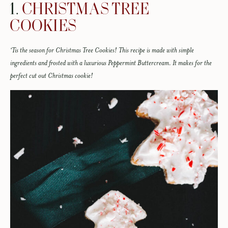
1.
CHRISTMAS TREE
COOKIES
‘Tis the season for Christmas Tree Cookies! This recipe is made with simple
ingredients and frosted with a luxurious Peppermint Buttercream. It makes for the
perfect cut out Christmas cookie!