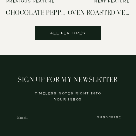
PREVIOUS FEATURE
NEXT FEATURE
CHOCOLATE PEPPERMINT COOKIES
OVEN ROASTED VEGETABLES
ALL FEATURES
SIGN UP FOR MY NEWSLETTER
TIMELESS NOTES RIGHT INTO
YOUR INBOX
SUBSCRIBE