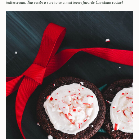
buttercream. This recipe is sure to be a mint lovers favorite Christmas cookie!