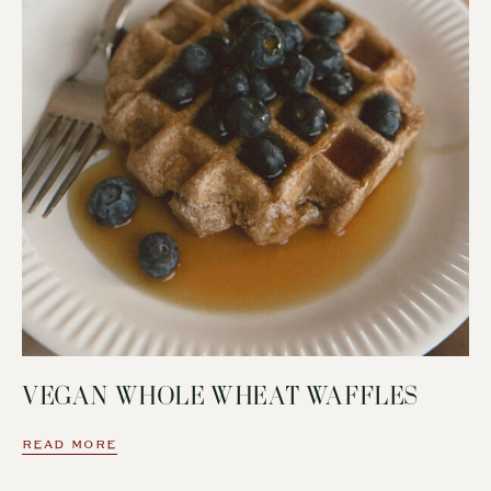
VEGAN WHOLE WHEAT WAFFLES
READ MORE