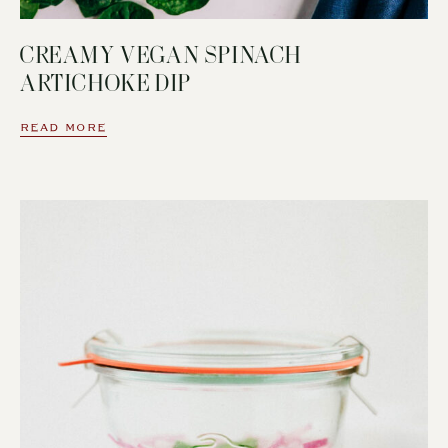
CREAMY VEGAN SPINACH
ARTICHOKE DIP
READ MORE