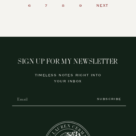
6
7
8
9
NEXT
SIGN UP FOR MY NEWSLETTER
TIMELESS NOTES RIGHT INTO
YOUR INBOX
SUBSCRIBE