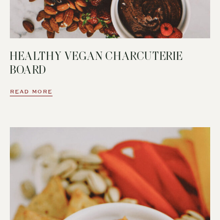
HEALTHY VEGAN CHARCUTERIE
BOARD
READ MORE