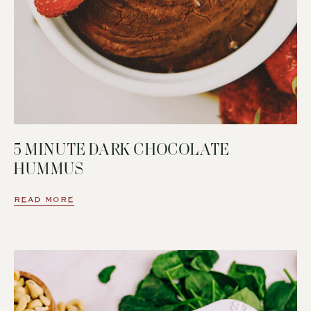
5 MINUTE DARK CHOCOLATE
HUMMUS
READ MORE