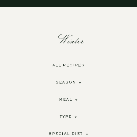
Winter
ALL RECIPES
SEASON
MEAL
TYPE
SPECIAL DIET