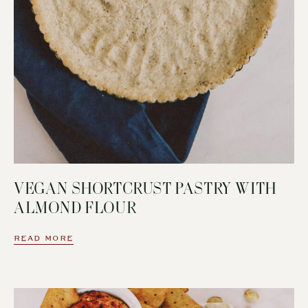
VEGAN SHORTCRUST PASTRY WITH
ALMOND FLOUR
READ MORE