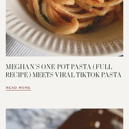
MEGHAN’S ONE-POT PASTA (FULL
RECIPE) MEETS VIRAL TIKTOK PASTA
READ MORE