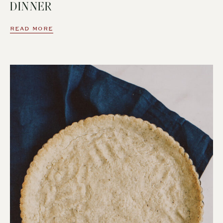
DINNER
READ MORE