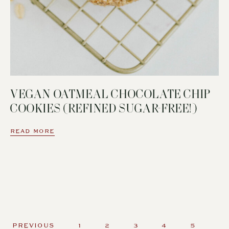
VEGAN OATMEAL CHOCOLATE CHIP
COOKIES (REFINED SUGAR-FREE!)
READ MORE
PREVIOUS
1
2
3
4
5