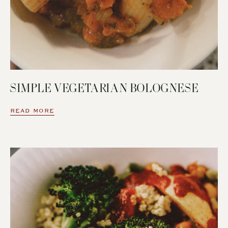
SIMPLE VEGETARIAN BOLOGNESE
READ MORE