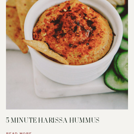
5 MINUTE HARISSA HUMMUS
READ MORE