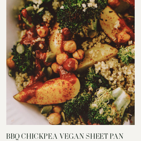
BBQ CHICKPEA VEGAN SHEET PAN