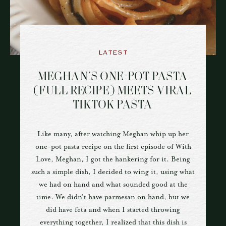
LATEST
MEGHAN’S ONE-POT PASTA
(FULL RECIPE) MEETS VIRAL
TIKTOK PASTA
Like many, after watching Meghan whip up her
one-pot pasta recipe on the first episode of With
Love, Meghan, I got the hankering for it. Being
such a simple dish, I decided to wing it, using what
we had on hand and what sounded good at the
time. We didn't have parmesan on hand, but we
did have feta and when I started throwing
everything together, I realized that this dish is