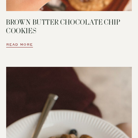
BROWN BUTTER CHOCOLATE CHIP
COOKIES
READ MORE