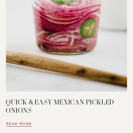
QUICK & EASY MEXICAN PICKLED
ONIONS
READ MORE