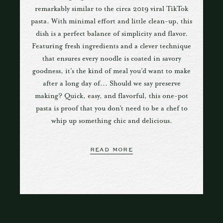
remarkably similar to the circa 2019 viral TikTok
pasta. With minimal effort and little clean-up, this
dish is a perfect balance of simplicity and flavor.
Featuring fresh ingredients and a clever technique
that ensures every noodle is coated in savory
goodness, it’s the kind of meal you’d want to make
after a long day of... Should we say preserve
making? Quick, easy, and flavorful, this one-pot
pasta is proof that you don’t need to be a chef to
whip up something chic and delicious.
READ MORE