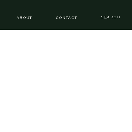
SEARCH
ABOUT
CONTACT