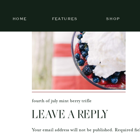
HOME
FEATURES
SHOP
fourth of july mint berry trifle
LEAVE A REPLY
Your email address will not be published.
Required fie