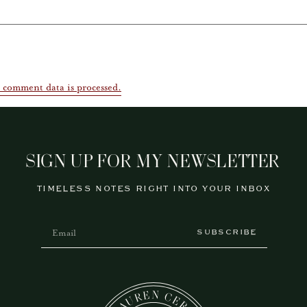
 comment data is processed.
SIGN UP FOR MY NEWSLETTER
TIMELESS NOTES RIGHT INTO YOUR INBOX
SUBSCRIBE