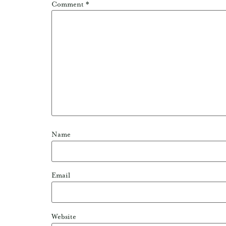
Comment
*
Name
Email
Website