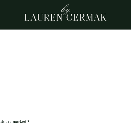
lds are marked
*