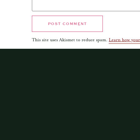
This site uses Akismet to reduce spam.
Learn how your