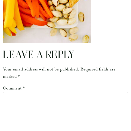
LEAVE A REPLY
Your email address will not be published.
Required fields are
marked
*
Comment
*