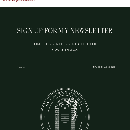
SIGN UP FOR MY NEWSLETTER
TIMELESS NOTES RIGHT INTO
YOUR INBOX
SUBSCRIBE