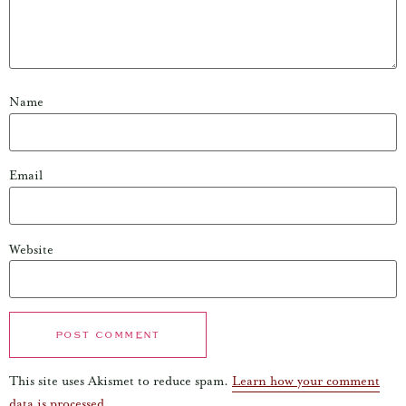
Name
Email
Website
This site uses Akismet to reduce spam.
Learn how your comment
data is processed.