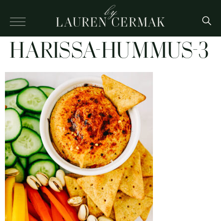
HARISSA-HUMMUS-3