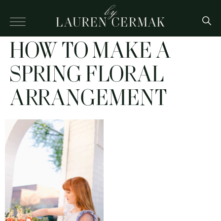
HOW TO MAKE A
SPRING FLORAL
ARRANGEMENT