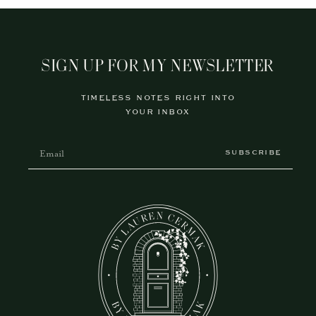
SIGN UP FOR MY NEWSLETTER
TIMELESS NOTES RIGHT INTO
YOUR INBOX
SUBSCRIBE