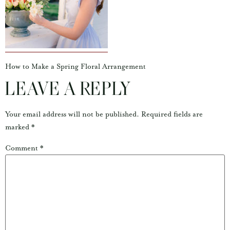
How to Make a Spring Floral Arrangement
LEAVE A REPLY
Your email address will not be published.
Required fields are
marked
*
Comment
*