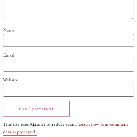
Name
Email
Website
This site uses Akismet to reduce spam.
Learn how your comment
data is processed.