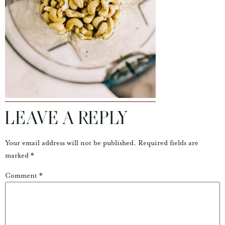
LEAVE A REPLY
Your email address will not be published.
Required fields are
marked
*
Comment
*