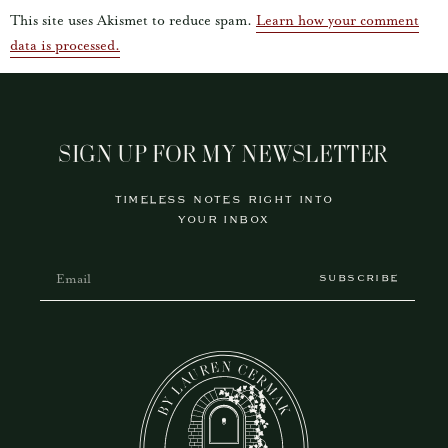
This site uses Akismet to reduce spam.
Learn how your comment
data is processed.
SIGN UP FOR MY NEWSLETTER
TIMELESS NOTES RIGHT INTO
YOUR INBOX
SUBSCRIBE