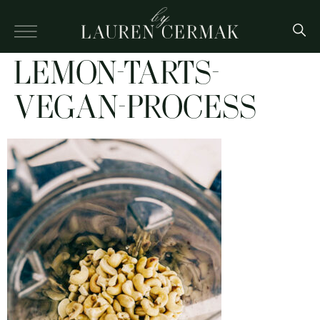
LEMON-TARTS-
VEGAN-PROCESS