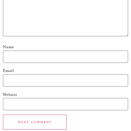
Name
Email
Website