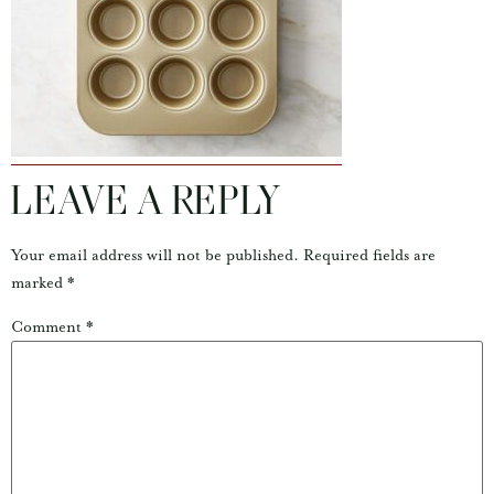
LEAVE A REPLY
Your email address will not be published.
Required fields are
marked
*
Comment
*