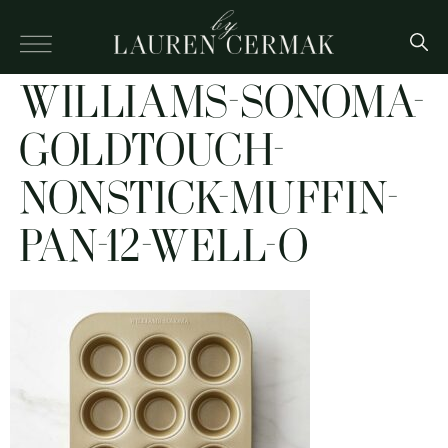
WILLIAMS-SONOMA-
GOLDTOUCH-
NONSTICK-MUFFIN-
PAN-12-WELL-O