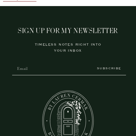
SIGN UP FOR MY NEWSLETTER
TIMELESS NOTES RIGHT INTO
YOUR INBOX
SUBSCRIBE