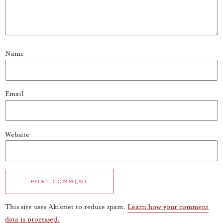
Name
Email
Website
This site uses Akismet to reduce spam.
Learn how your comment
data is processed.