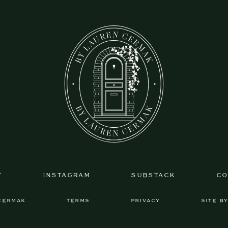
T
INSTAGRAM
SUBSTACK
CO
CERMAK
TERMS
PRIVACY
SITE B