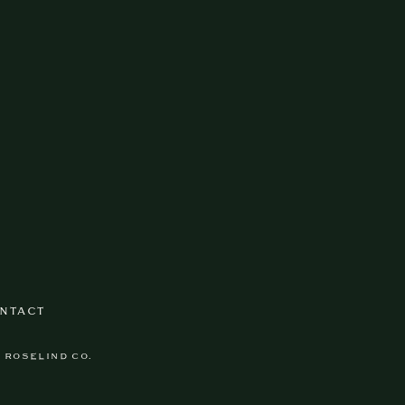
NTACT
Y ROSELIND CO.