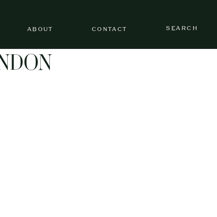
SEARCH
ABOUT
CONTACT
ONDON