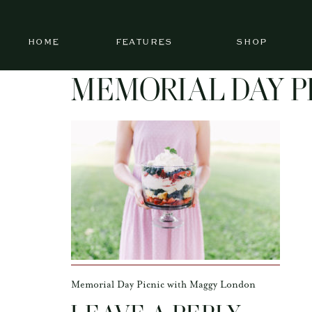
HOME
FEATURES
SHOP
MEMORIAL DAY P
Memorial Day Picnic with Maggy London