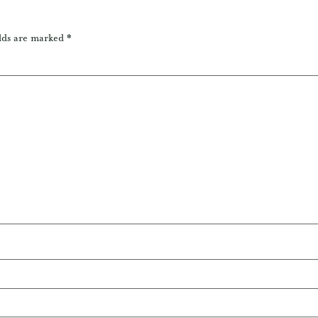
lds are marked
*