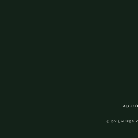
ABOU
© BY LAUREN 