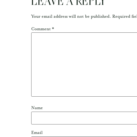
LEAVE A REPLY
Your email address will not be published.
Required fie
Comment
*
Name
Email