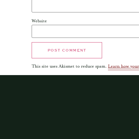
Website
This site uses Akismet to reduce spam.
Learn how your