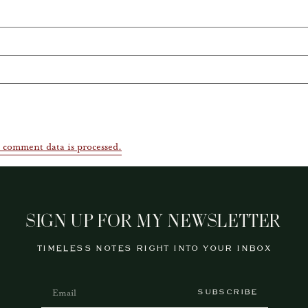
 comment data is processed.
SIGN UP FOR MY NEWSLETTER
TIMELESS NOTES RIGHT INTO YOUR INBOX
SUBSCRIBE