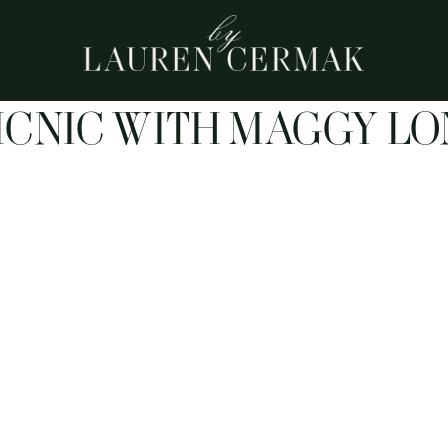
ICNIC WITH MAGGY L