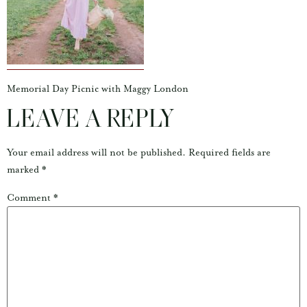
Memorial Day Picnic with Maggy London
LEAVE A REPLY
Your email address will not be published.
Required fields are
marked
*
Comment
*