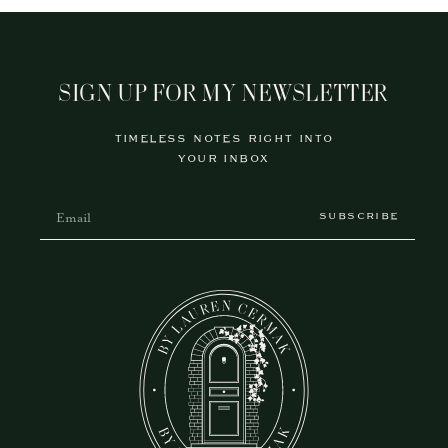
SIGN UP FOR MY NEWSLETTER
TIMELESS NOTES RIGHT INTO
YOUR INBOX
SUBSCRIBE