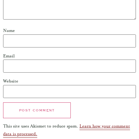
Name
Email
Website
This site uses Akismet to reduce spam.
Learn how your comment
data is processed.