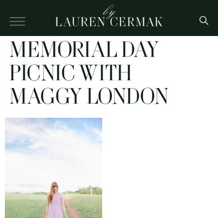
MEMORIAL DAY
PICNIC WITH
MAGGY LONDON