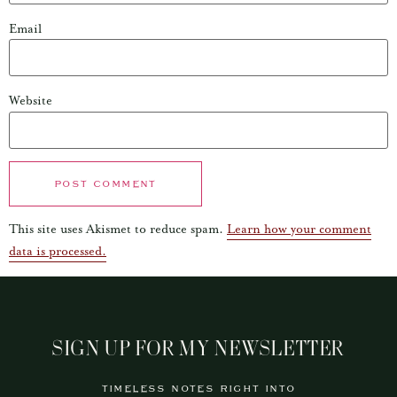
Email
Website
This site uses Akismet to reduce spam.
Learn how your comment
data is processed.
SIGN UP FOR MY NEWSLETTER
TIMELESS NOTES RIGHT INTO