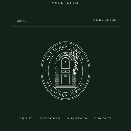
YOUR INBOX
SUBSCRIBE
ABOUT
INSTAGRAM
SUBSTACK
CONTACT