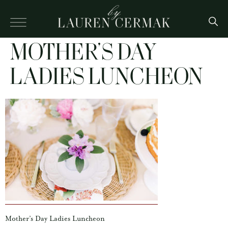
MOTHER’S DAY
LADIES LUNCHEON
Mother’s Day Ladies Luncheon