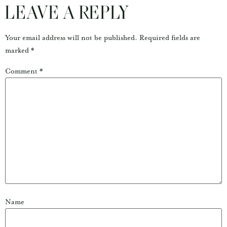
LEAVE A REPLY
Your email address will not be published.
Required fields are
marked
*
Comment
*
Name