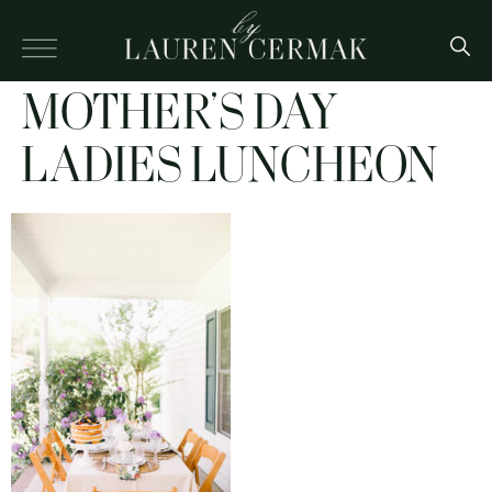
MOTHER’S DAY
LADIES LUNCHEON