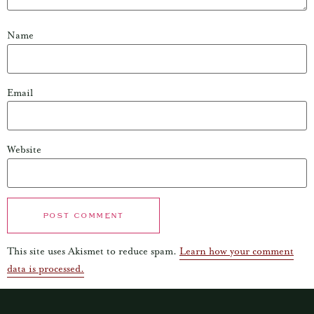
Name
Email
Website
This site uses Akismet to reduce spam.
Learn how your comment
data is processed.