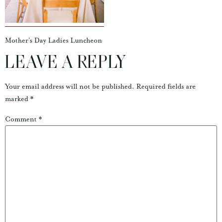
Mother’s Day Ladies Luncheon
LEAVE A REPLY
Your email address will not be published.
Required fields are
marked
*
Comment
*