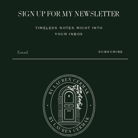
SIGN UP FOR MY NEWSLETTER
TIMELESS NOTES RIGHT INTO
YOUR INBOX
SUBSCRIBE