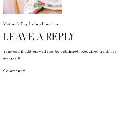
Mother’s Day Ladies Luncheon
LEAVE A REPLY
Your email address will not be published.
Required fields are
marked
*
Comment
*