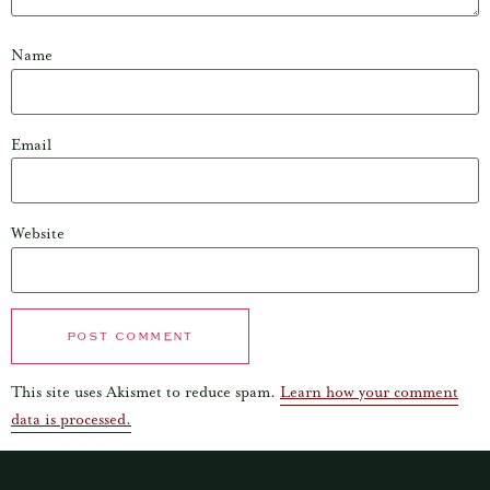
Name
Email
Website
This site uses Akismet to reduce spam.
Learn how your comment
data is processed.