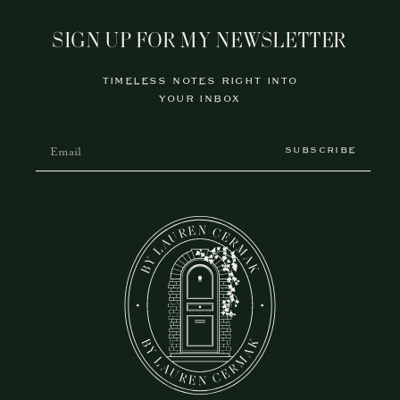
SIGN UP FOR MY NEWSLETTER
TIMELESS NOTES RIGHT INTO
YOUR INBOX
SUBSCRIBE