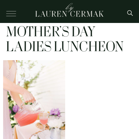
MOTHER’S DAY
LADIES LUNCHEON