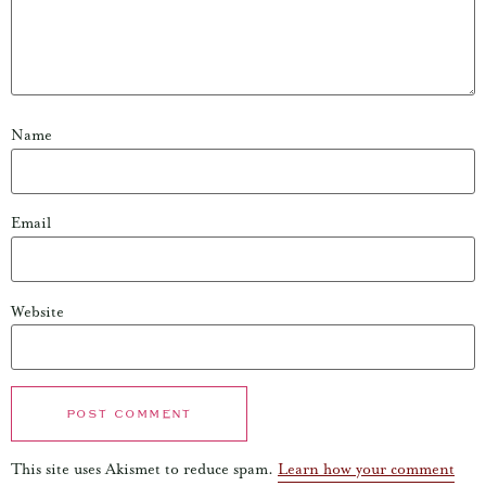
Name
Email
Website
This site uses Akismet to reduce spam.
Learn how your comment