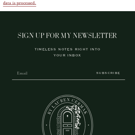
data is processed.
SIGN UP FOR MY NEWSLETTER
TIMELESS NOTES RIGHT INTO
YOUR INBOX
SUBSCRIBE