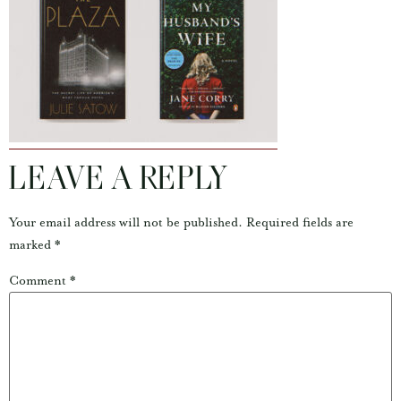
LEAVE A REPLY
Your email address will not be published.
Required fields are
marked
*
Comment
*