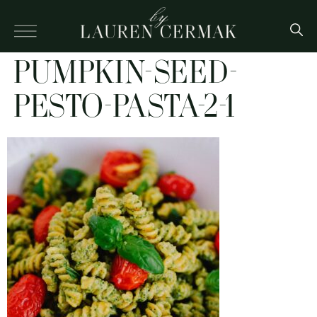
PUMPKIN-SEED-
PESTO-PASTA-2-1