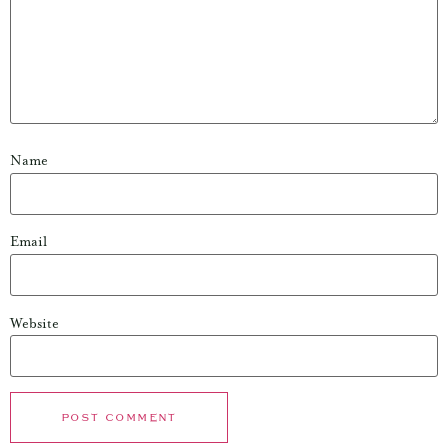
Name
Email
Website