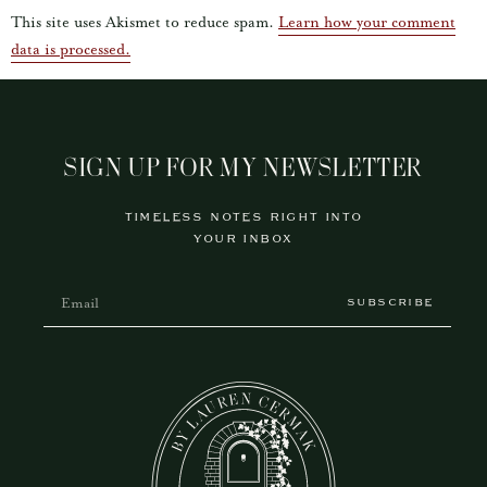
This site uses Akismet to reduce spam.
Learn how your comment
data is processed.
SIGN UP FOR MY NEWSLETTER
TIMELESS NOTES RIGHT INTO
YOUR INBOX
SUBSCRIBE