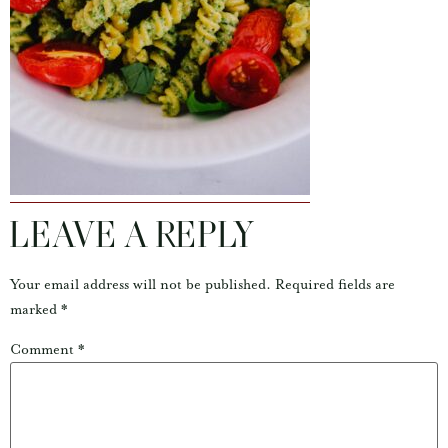
LEAVE A REPLY
Your email address will not be published.
Required fields are
marked
*
Comment
*