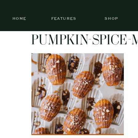
HOME
FEATURES
SHOP
PUMPKIN-SPICE-