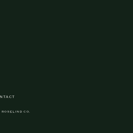
NTACT
Y ROSELIND CO.