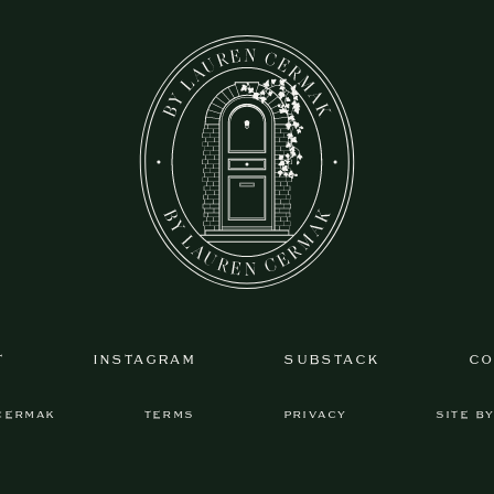
T
INSTAGRAM
SUBSTACK
CO
CERMAK
TERMS
PRIVACY
SITE B