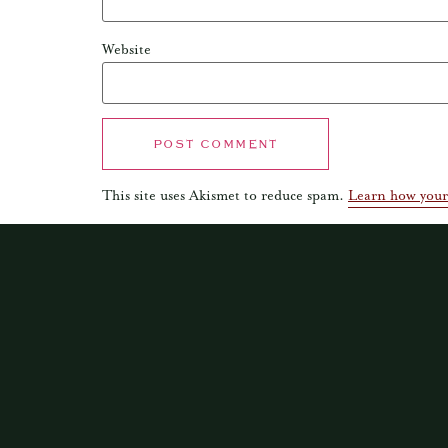
Website
This site uses Akismet to reduce spam.
Learn how your