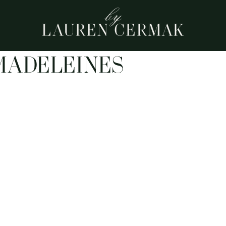
MADELEINES