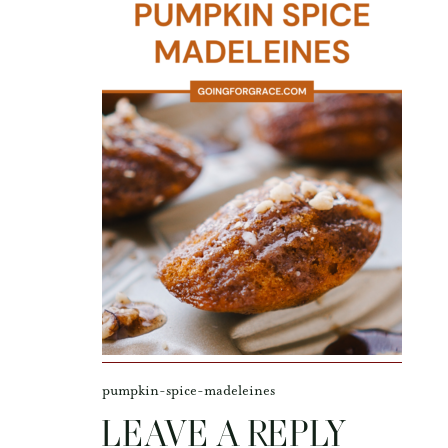
pumpkin-spice-madeleines
LEAVE A REPLY