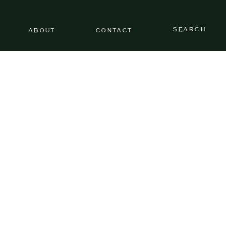
SEARCH
ABOUT
CONTACT