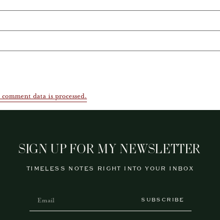
 comment data is processed.
SIGN UP FOR MY NEWSLETTER
TIMELESS NOTES RIGHT INTO YOUR INBOX
SUBSCRIBE