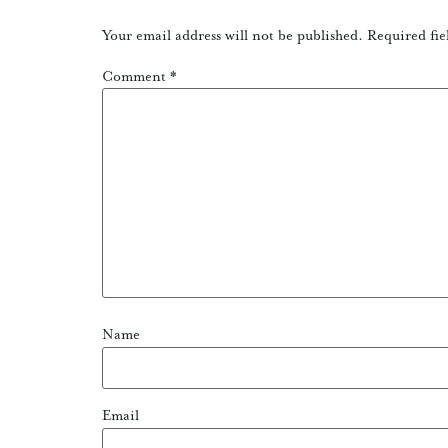
Your email address will not be published.
Required fie
Comment
*
Name
Email