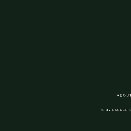
ABOU
© BY LAUREN 