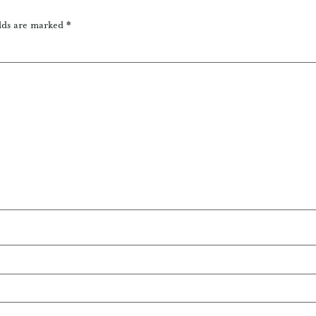
lds are marked
*