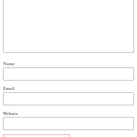
Name
Email
Website