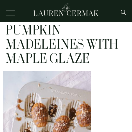
PUMPKIN
MADELEINES WITH
MAPLE GLAZE