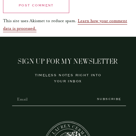
This site uses Akismet to reduce spam.
Learn how your comment
data is processed.
SIGN UP FOR MY NEWSLETTER
TIMELESS NOTES RIGHT INTO
YOUR INBOX
SUBSCRIBE