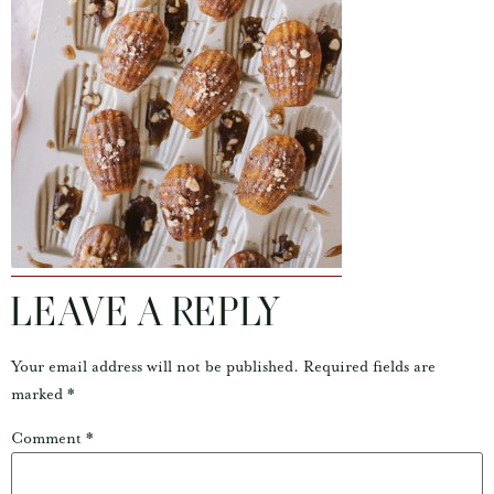
LEAVE A REPLY
Your email address will not be published.
Required fields are
marked
*
Comment
*