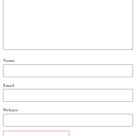
Name
Email
Website