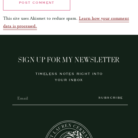
This site uses Akismet to reduce spam.
Learn how your comment
data is processed.
SIGN UP FOR MY NEWSLETTER
TIMELESS NOTES RIGHT INTO
YOUR INBOX
SUBSCRIBE