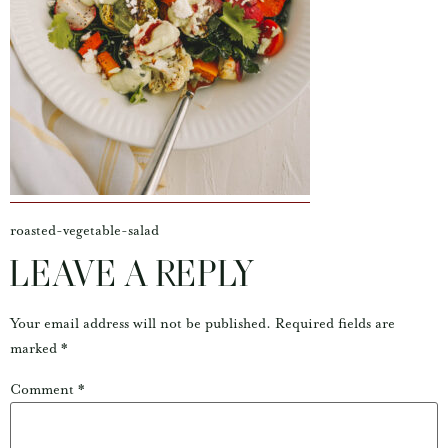
roasted-vegetable-salad
LEAVE A REPLY
Your email address will not be published.
Required fields are
marked
*
Comment
*