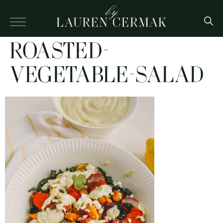
ROASTED-
VEGETABLE-SALAD