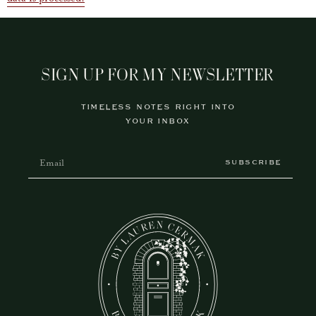
SIGN UP FOR MY NEWSLETTER
TIMELESS NOTES RIGHT INTO
YOUR INBOX
SUBSCRIBE