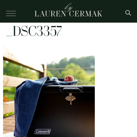
_DSC3357