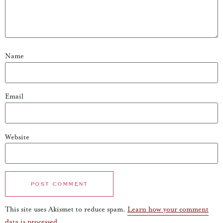
Name
Email
Website
This site uses Akismet to reduce spam.
Learn how your comment
data is processed.