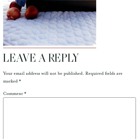
LEAVE A REPLY
Your email address will not be published.
Required fields are
marked
*
Comment
*