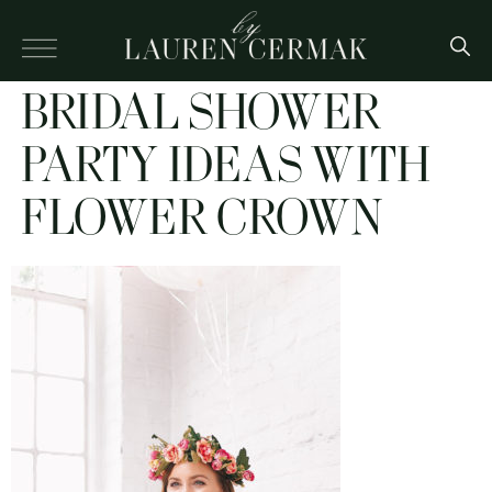
BRIDAL SHOWER
PARTY IDEAS WITH
FLOWER CROWN