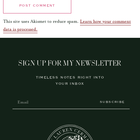
This site uses Akismet to reduce spam.
Learn how your comment
data is processed.
SIGN UP FOR MY NEWSLETTER
TIMELESS NOTES RIGHT INTO
YOUR INBOX
SUBSCRIBE