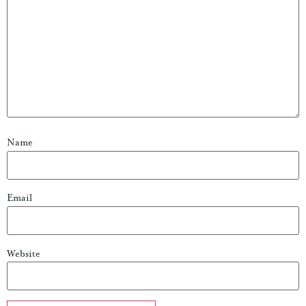
Name
Email
Website