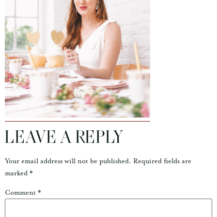
LEAVE A REPLY
Your email address will not be published.
Required fields are
marked
*
Comment
*