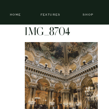
HOME
FEATURES
SHOP
IMG_8704