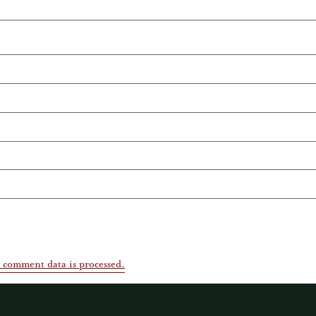
 comment data is processed.