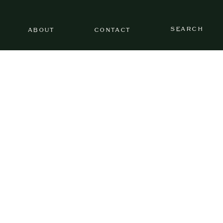
SEARCH
ABOUT
CONTACT