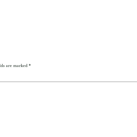
lds are marked
*