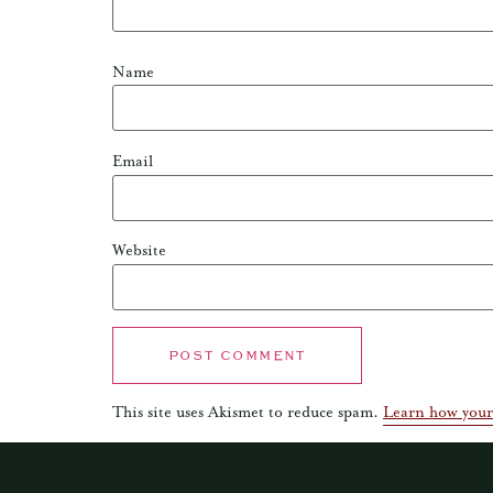
Name
Email
Website
This site uses Akismet to reduce spam.
Learn how your