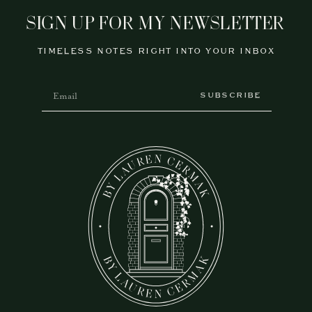
SIGN UP FOR MY NEWSLETTER
TIMELESS NOTES RIGHT INTO YOUR INBOX
SUBSCRIBE