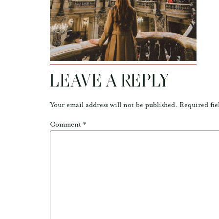
LEAVE A REPLY
Your email address will not be published.
Required fie
Comment
*