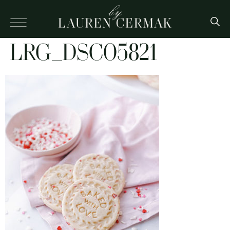
LRG_DSC05821