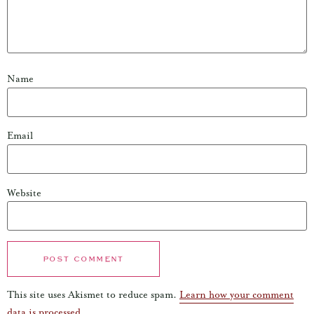
Name
Email
Website
This site uses Akismet to reduce spam.
Learn how your comment
data is processed.