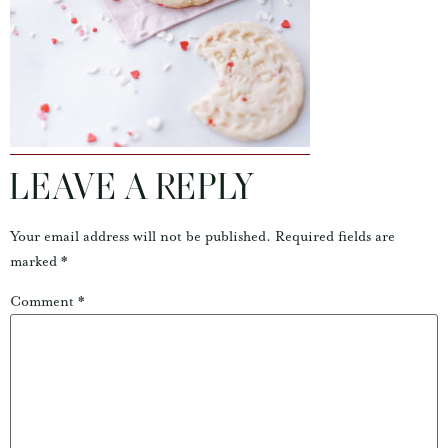
LEAVE A REPLY
Your email address will not be published.
Required fields are
marked
*
Comment
*