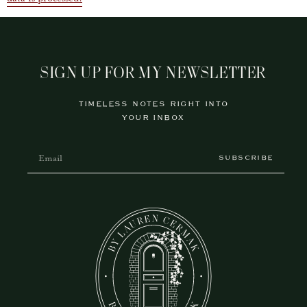
SIGN UP FOR MY NEWSLETTER
TIMELESS NOTES RIGHT INTO
YOUR INBOX
SUBSCRIBE