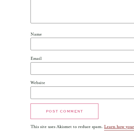
Name
Email
Website
This site uses Akismet to reduce spam.
Learn how your