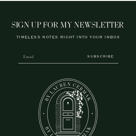
SIGN UP FOR MY NEWSLETTER
TIMELESS NOTES RIGHT INTO YOUR INBOX
SUBSCRIBE