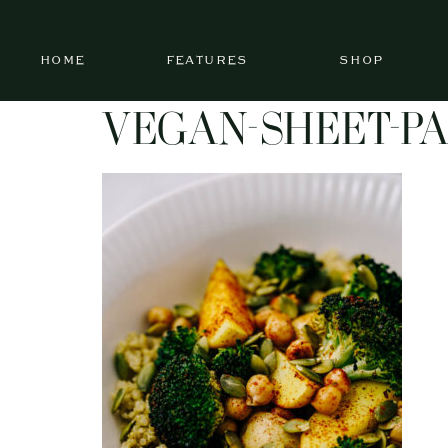
HOME
FEATURES
SHOP
VEGAN-SHEET-PA