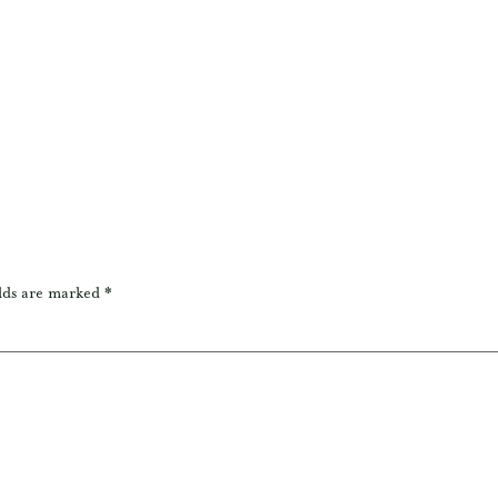
lds are marked
*