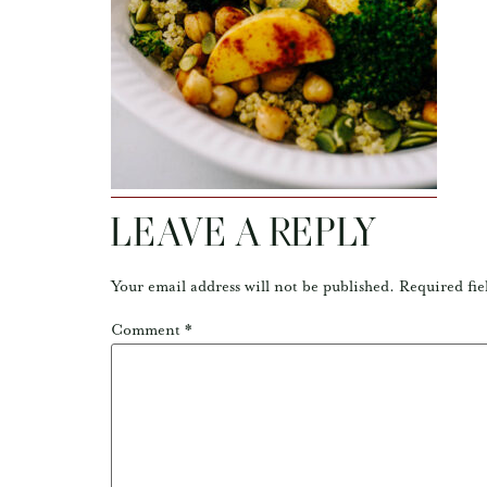
LEAVE A REPLY
Your email address will not be published.
Required fie
Comment
*