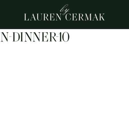
N-DINNER-10