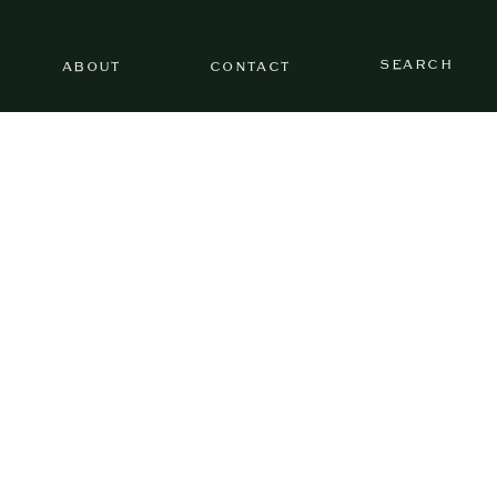
SEARCH
ABOUT
CONTACT