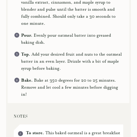
vanilla extract, cinnamon, and maple syrup to
blender and pulse until the batter is smooth and
fully combined. Should only take a 30 seconds to
one minute.
Pour.
Evenly pour oatmeal batter into greased
baking dish.
Top.
Add your desired fruit and nuts to the oatmeal
batter in an even layer. Drizzle with a bit of maple
syrup before baking.
Bake.
Bake at 350 degrees for 20 to 25 minutes.
Remove and let cool a few minutes before digging
in!
NOTES
To store.
This baked oatmeal is a great breakfast