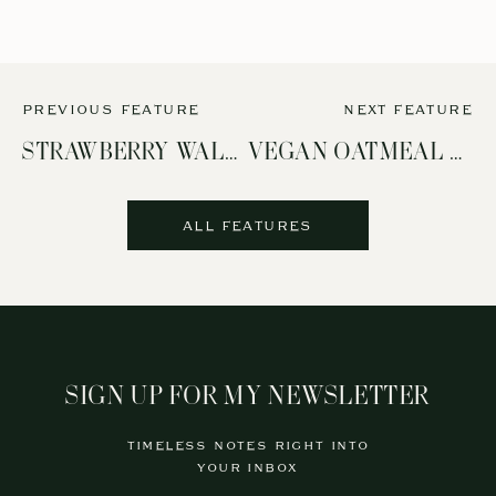
PREVIOUS FEATURE
NEXT FEATURE
STRAWBERRY WALNUT SALAD
VEGAN OATMEAL CHOCOLATE CHIP COOKIES (REFINED SUGAR-FREE!)
ALL FEATURES
SIGN UP FOR MY NEWSLETTER
TIMELESS NOTES RIGHT INTO
YOUR INBOX