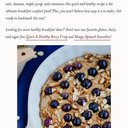
oats, banana, maple syrup, and cinnamon; this quick and healthy recipe is the
ultimate breakfast comfort food! Plus, you won’t believe how easy it is to make. Get
ready to bookmark this one!
Looking for more healthy breakfast ideas? Don’t miss our favorite gluten, dairy,
and sugar free
Quick & Healthy Berry Crisp
and
Mango Spinach Smoothie
!