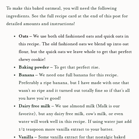
To make this baked oatmeal, you will need the following
ingredients. See the full recipe card at the end of this post for
detailed amounts and instructions!
Oats –
We use both old fashioned oats and quick oats in
this recipe. The old fashioned oats we blend up into oat
flour, but the quick oats we leave whole to get that perfect
chewy cookie!
Baking powder –
To get that perfect rise.
Banana –
We need one full banana for this recipe.
Preferably a ripe banana, but I have made with one that
wasn’t so ripe and it turned out totally fine so if that’s all
you have you’re good!
Dairy free milk –
We use almond milk (Malk is our
favorite), but any dairy free milk, cow’s milk, or even
water will work well in this recipe. If using water just add
1/2 teaspoon more vanilla extract to your batter.
Vanilla –
Some vanilla extract for that nostalgic baked