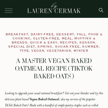
BREAKFAST
,
DAIRY-FREE
,
DESSERT
,
FALL
,
FOOD &
COOKING
,
GLUTEN-FREE
,
MEAL
,
MUFFINS &
BREADS
,
QUICK & EASY
,
RECIPES
,
SEASON
,
SPECIAL DIET
,
SPRING
,
SUGAR-FREE
,
SUMMER
,
TYPE
,
VEGAN
,
VEGETARIAN
,
WINTER
A MASTER VEGAN BAKED
OATMEAL RECIPE (TIKTOK
BAKED OATS)
Looking to upgrade your usual oatmeal breakfast? Get out your blender and try this
delicious plant based
Vegan Baked Oatmeal
, aka my version of the popular
TikTok Baked Oats! Made with a handful of simple pantry staples such as rolled