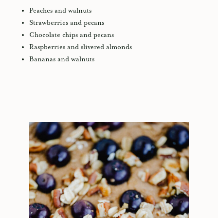
Peaches and walnuts
Strawberries and pecans
Chocolate chips and pecans
Raspberries and slivered almonds
Bananas and walnuts