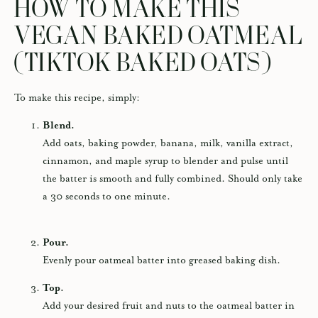
HOW TO MAKE THIS
VEGAN BAKED OATMEAL
(TIKTOK BAKED OATS)
To make this recipe, simply:
Blend.
Add oats, baking powder, banana, milk, vanilla extract,
cinnamon, and maple syrup to blender and pulse until
the batter is smooth and fully combined. Should only take
a 30 seconds to one minute.
Pour.
Evenly pour oatmeal batter into greased baking dish.
Top.
Add your desired fruit and nuts to the oatmeal batter in