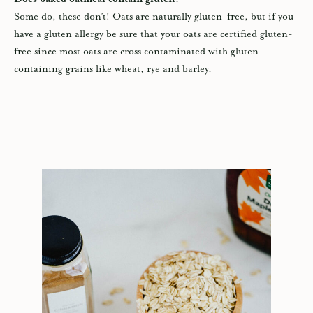
Some do, these don’t! Oats are naturally gluten-free, but if you
have a gluten allergy be sure that your oats are certified gluten-
free since most oats are cross contaminated with gluten-
containing grains like wheat, rye and barley.