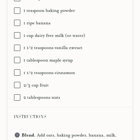
1 teaspoon
baking powder
1
ripe banana
1 cup
dairy free milk (or water)
1 1/2 teaspoons
vanilla extract
1 tablespoon
maple syrup
1 1/2 teaspoons
cinnamon
2/3 cup
fruit
2 tablespoons
nuts
INSTRUCTIONS
Blend.
Add oats, baking powder, banana, milk,