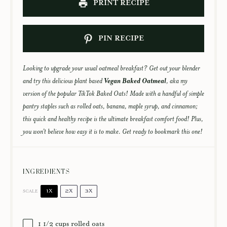
PRINT RECIPE
PIN RECIPE
Looking to upgrade your usual oatmeal breakfast? Get out your blender
and try this delicious plant based
Vegan Baked Oatmeal
, aka my
version of the popular TikTok Baked Oats! Made with a handful of simple
pantry staples such as rolled oats, banana, maple syrup, and cinnamon;
this quick and healthy recipe is the ultimate breakfast comfort food! Plus,
you won’t believe how easy it is to make. Get ready to bookmark this one!
INGREDIENTS
1X
2X
3X
SCALE
1 1/2 cups
rolled oats