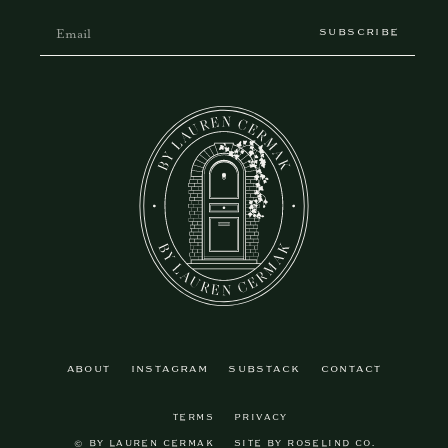
SUBSCRIBE
ABOUT
INSTAGRAM
SUBSTACK
CONTACT
TERMS
PRIVACY
© BY LAUREN CERMAK
SITE BY ROSELIND CO.