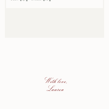
With love,
Lauren