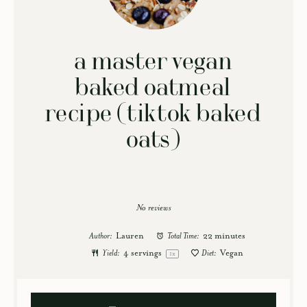
a master vegan
baked oatmeal
recipe (tiktok baked
oats)
1
2
3
4
5
Star
Stars
Stars
Stars
Stars
No reviews
Author:
Lauren
Total Time:
22 minutes
Yield:
4
servings
Diet:
Vegan
1
x