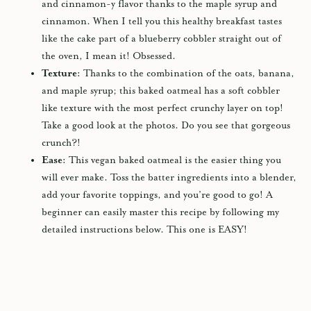
and cinnamon-y flavor thanks to the maple syrup and
cinnamon. When I tell you this healthy breakfast tastes
like the cake part of a blueberry cobbler straight out of
the oven, I mean it! Obsessed.
Texture:
Thanks to the combination of the oats, banana,
and maple syrup; this baked oatmeal has a soft cobbler
like texture with the most perfect crunchy layer on top!
Take a good look at the photos. Do you see that gorgeous
crunch?!
Ease:
This vegan baked oatmeal is the easier thing you
will ever make. Toss the batter ingredients into a
blender
,
add your favorite toppings, and you’re good to go! A
beginner can easily master this recipe by following my
detailed instructions below. This one is EASY!