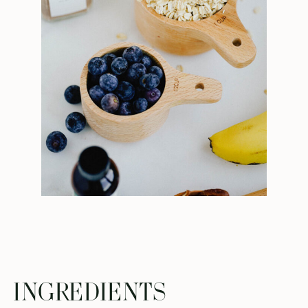
INGREDIENTS