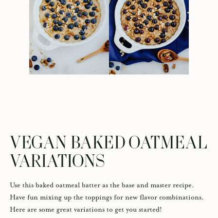
VEGAN BAKED OATMEAL
VARIATIONS
Use this baked oatmeal batter as the base and master recipe.
Have fun mixing up the toppings for new flavor combinations.
Here are some great variations to get you started!