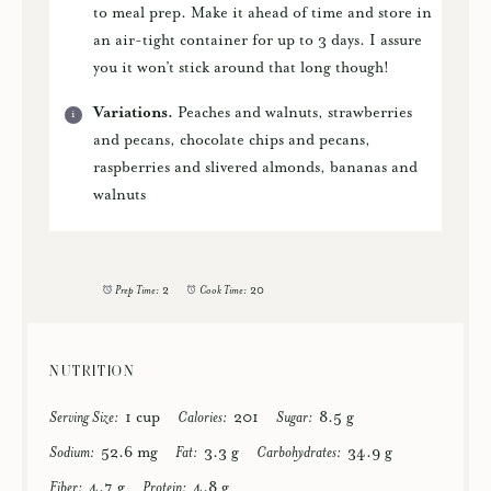
to meal prep. Make it ahead of time and store in
an air-tight container for up to 3 days. I assure
you it won’t stick around that long though!
Variations.
Peaches and walnuts, strawberries
and pecans, chocolate chips and pecans,
raspberries and slivered almonds, bananas and
walnuts
Prep Time:
2
Cook Time:
20
NUTRITION
Serving Size:
1 cup
Calories:
201
Sugar:
8.5 g
Sodium:
52.6 mg
Fat:
3.3 g
Carbohydrates:
34.9 g
Fiber:
4.7 g
Protein:
4.8 g