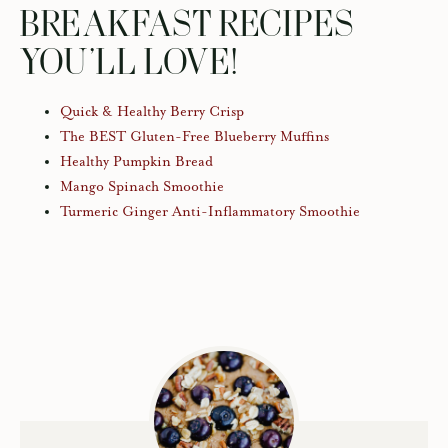
BREAKFAST RECIPES
YOU’LL LOVE!
Quick & Healthy Berry Crisp
The BEST Gluten-Free Blueberry Muffins
Healthy Pumpkin Bread
Mango Spinach Smoothie
Turmeric Ginger Anti-Inflammatory Smoothie