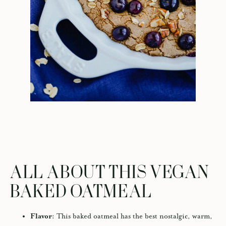
ALL ABOUT THIS VEGAN
BAKED OATMEAL
Flavor:
This baked oatmeal has the best nostalgic, warm,