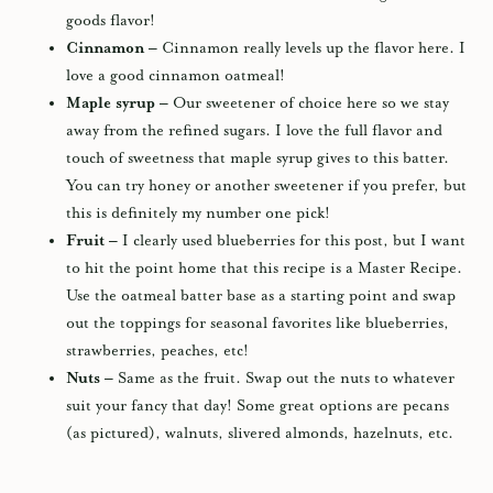
goods flavor!
Cinnamon –
Cinnamon really levels up the flavor here. I
love a good cinnamon oatmeal!
Maple syrup –
Our sweetener of choice here so we stay
away from the refined sugars. I love the full flavor and
touch of sweetness that maple syrup gives to this batter.
You can try honey or another sweetener if you prefer, but
this is definitely my number one pick!
Fruit –
I clearly used blueberries for this post, but I want
to hit the point home that this recipe is a Master Recipe.
Use the oatmeal batter base as a starting point and swap
out the toppings for seasonal favorites like blueberries,
strawberries, peaches, etc!
Nuts –
Same as the fruit. Swap out the nuts to whatever
suit your fancy that day! Some great options are pecans
(as pictured), walnuts, slivered almonds, hazelnuts, etc.