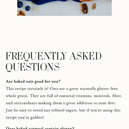
FREQUENTLY ASKED
QUESTIONS
Are baked oats good for you?
This recipe certainly is! Oats are a great naturally gluten-free
whole grain. They are full of essential vitamins, minerals, fiber,
and antioxidants making them a great addition to your diet.
Just be sure to avoid any refined sugars, but if you’re using this
recipe you’re golden!
Does baked oatmeal contain gluten?