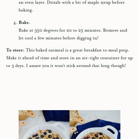
an even layer. Drizzle with a bit of maple syrup before
baking.
Bake.
Bake at 350 degrees for 20 to 25 minutes. Remove and
let cool a few minutes before digging in!
To store:
This baked oatmeal is a great breakfast to meal prep.
Make it ahead of time and store in an air-tight container for up
to 3 days. I assure you it won’t stick around that long though!