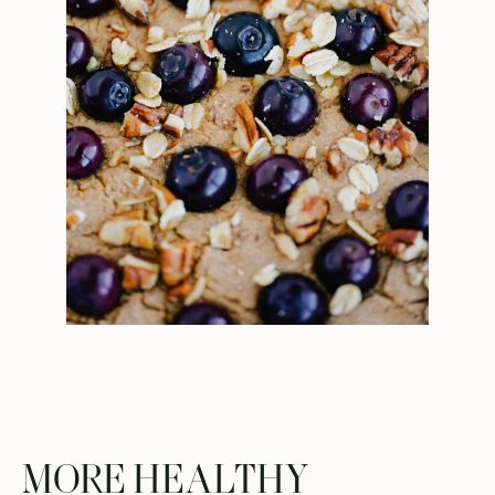
MORE HEALTHY