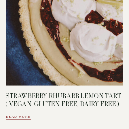
STRAWBERRY RHUBARB LEMON TART
(VEGAN, GLUTEN-FREE, DAIRY-FREE)
READ MORE