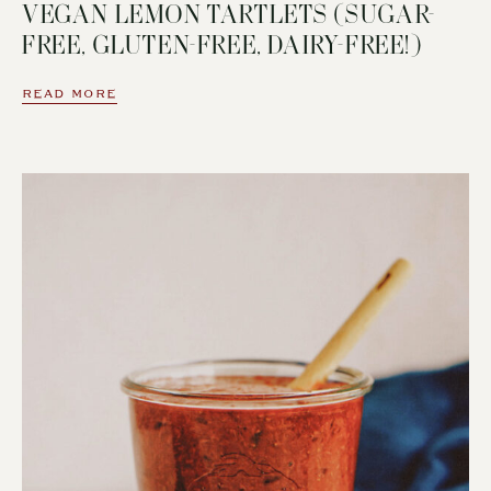
VEGAN LEMON TARTLETS (SUGAR-
FREE, GLUTEN-FREE, DAIRY-FREE!)
READ MORE