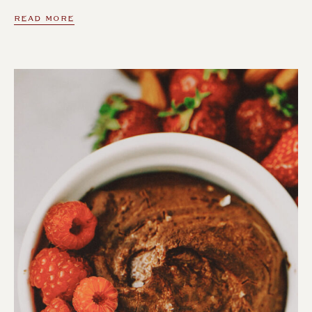
READ MORE