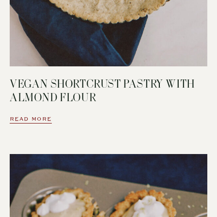
VEGAN SHORTCRUST PASTRY WITH
ALMOND FLOUR
READ MORE