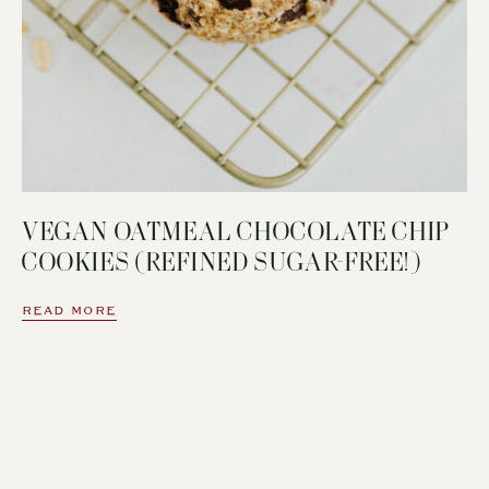
VEGAN OATMEAL CHOCOLATE CHIP
COOKIES (REFINED SUGAR-FREE!)
READ MORE