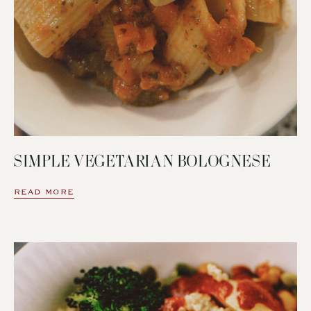
SIMPLE VEGETARIAN BOLOGNESE
READ MORE