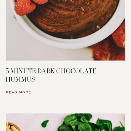
5 MINUTE DARK CHOCOLATE
HUMMUS
READ MORE