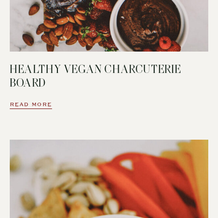
HEALTHY VEGAN CHARCUTERIE
BOARD
READ MORE