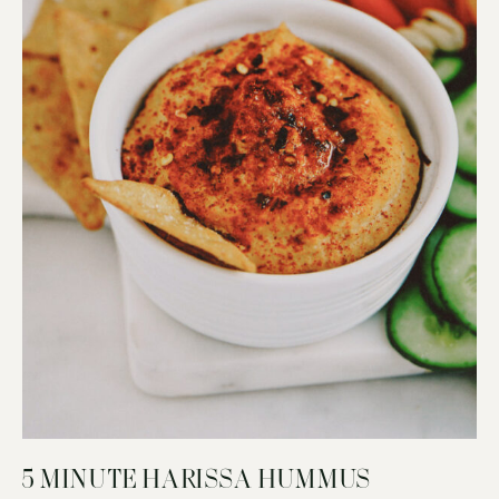
5 MINUTE HARISSA HUMMUS