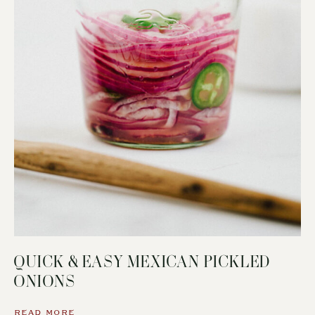
QUICK & EASY MEXICAN PICKLED
ONIONS
READ MORE