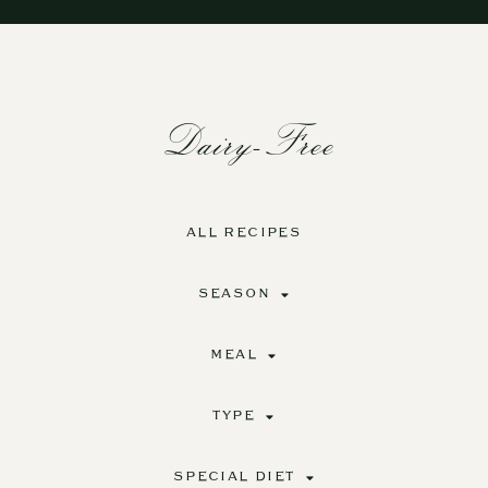
Dairy-Free
ALL RECIPES
SEASON
MEAL
TYPE
SPECIAL DIET