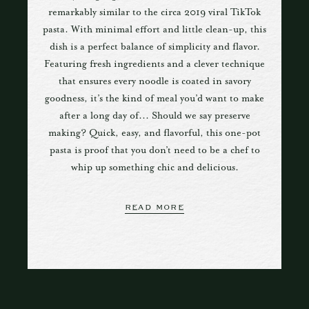
remarkably similar to the circa 2019 viral TikTok
pasta. With minimal effort and little clean-up, this
dish is a perfect balance of simplicity and flavor.
Featuring fresh ingredients and a clever technique
that ensures every noodle is coated in savory
goodness, it’s the kind of meal you’d want to make
after a long day of... Should we say preserve
making? Quick, easy, and flavorful, this one-pot
pasta is proof that you don’t need to be a chef to
whip up something chic and delicious.
READ MORE