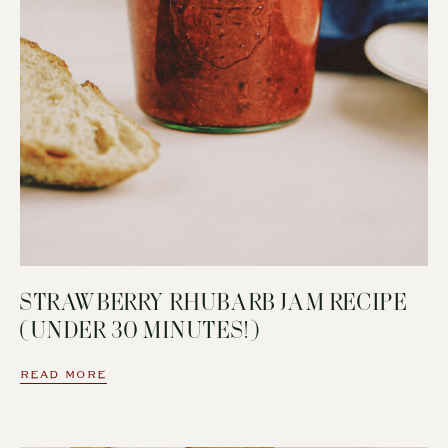
STRAWBERRY RHUBARB JAM RECIPE
(UNDER 30 MINUTES!)
READ MORE