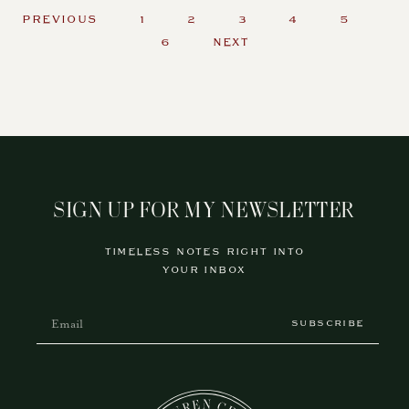
PREVIOUS
1
2
3
4
5
6
NEXT
SIGN UP FOR MY NEWSLETTER
TIMELESS NOTES RIGHT INTO
YOUR INBOX
SUBSCRIBE