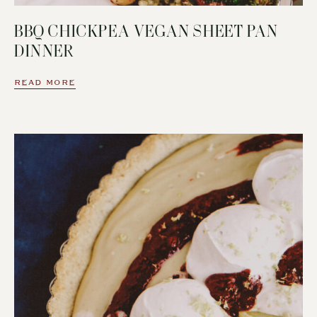
BBQ CHICKPEA VEGAN SHEET PAN
DINNER
READ MORE