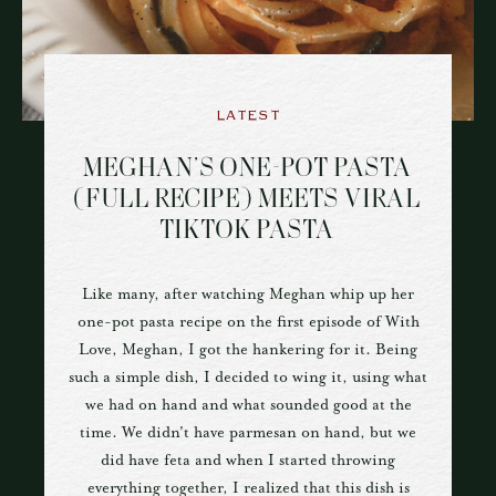
LATEST
MEGHAN’S ONE-POT PASTA
(FULL RECIPE) MEETS VIRAL
TIKTOK PASTA
Like many, after watching Meghan whip up her
one-pot pasta recipe on the first episode of With
Love, Meghan, I got the hankering for it. Being
such a simple dish, I decided to wing it, using what
we had on hand and what sounded good at the
time. We didn't have parmesan on hand, but we
did have feta and when I started throwing
everything together, I realized that this dish is