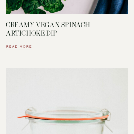
CREAMY VEGAN SPINACH
ARTICHOKE DIP
READ MORE